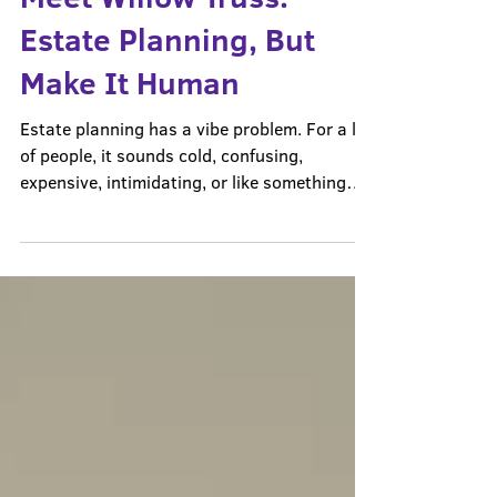
Meet Willow Truss:
Estate Planning, But
Make It Human
Estate planning has a vibe problem. For a lot
of people, it sounds cold, confusing,
expensive, intimidating, or like something
only “other people” need. People hear the
words estate planning and immediately think
they are supposed to already know whether
they need a will, a trust, powers of attorney,
beneficiary updates, or some complicated
legal document they cannot even name. And
because they do not know where to start,
they wait. They wait until life is less busy,
their fa