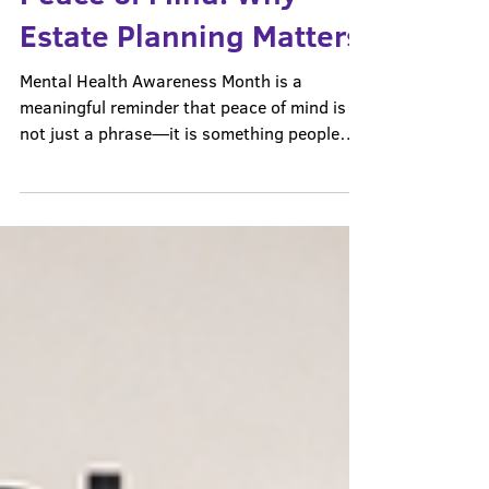
Less Uncertainty, More
Peace of Mind: Why
Estate Planning Matters
Mental Health Awareness Month is a
meaningful reminder that peace of mind is
not just a phrase—it is something people
genuinely need. For many families, stress
comes from uncertainty. Not knowing who
would make decisions in an emergency. Not
knowing what would happen next. Not
knowing whether the people they love would
be left with confusion in a difficult moment.
That is one reason estate planning matters.
Estate planning cannot solve every hard
thing in life. But it can cre