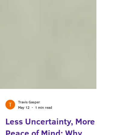
Travis Gasper
May 12
1 min read