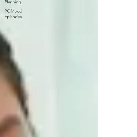
Planning
POMpod
Episodes