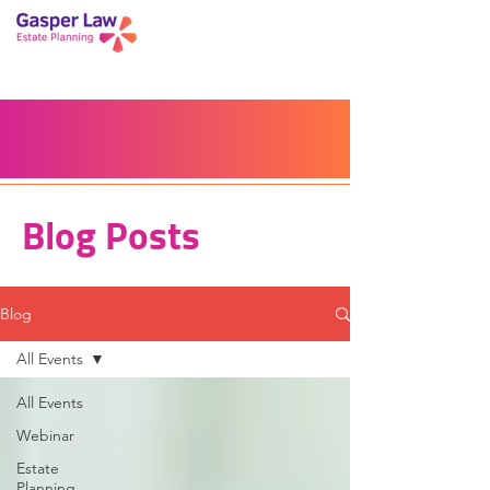
Book a Peace of Mind
Planning Session
Blog
Portal
Español
Home
Blog Posts
Blog
All Events
All Events
Webinar
Estate
Planning