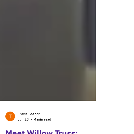
Travis Gasper
Jun 23
4 min read