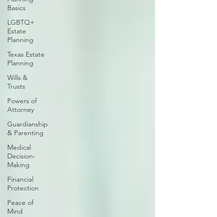
Basics
LGBTQ+
Estate
Planning
Texas Estate
Planning
Wills &
Trusts
Powers of
Attorney
Guardianship
& Parenting
Medical
Decision-
Making
Financial
Protection
Peace of
Mind