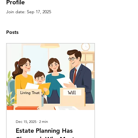
Profile
Join date: Sep 17, 2025
Posts
Dec 15, 2025
∙
2
min
Estate Planning Has