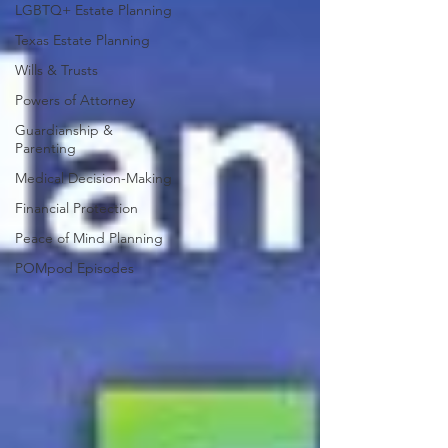
LGBTQ+ Estate Planning
Texas Estate Planning
Wills & Trusts
Powers of Attorney
Guardianship &
Parenting
Medical Decision-Making
Financial Protection
Peace of Mind Planning
POMpod Episodes