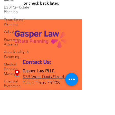
or check back later.
LGBTQ+ Estate
Planning
Texas Estate
Planning
Wills & Trusts
Powers of
Attorney
Guardianship &
Parenting
Contact Us:
Medical
Decision-
Gasper Law PLLC.
Making
633 West Davis Street.
Dallas, Texas 75208
Financial
Protection
(469) 694-1800
Peace of Mind
Planning
hello@gasperplan.com
POMpod
Episodes