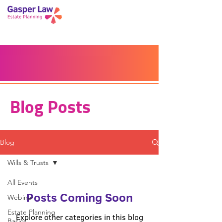
Book a Peace of Mind
Planning Session
Blog
Portal
Español
Home
Blog Posts
Blog
Wills & Trusts
All Events
Posts Coming Soon
Webinar
Estate Planning
Explore other categories in this blog
Basics