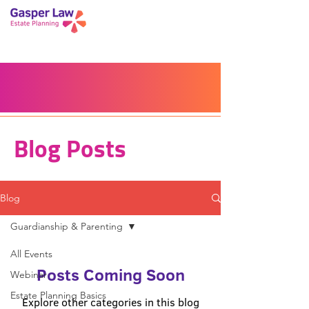
Book a Peace of Mind
Planning Session
Blog
Portal
Español
Home
Blog Posts
Blog
Guardianship & Parenting
All Events
Posts Coming Soon
Webinar
Estate Planning Basics
Explore other categories in this blog