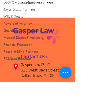
LGBTQ+ Estate Planning
or check back later.
Texas Estate Planning
Wills & Trusts
Powers of Attorney
Guardianship & Parenting
Medical Decision-Making
Financial Protection
Peace of Mind Planning
Contact Us:
POMpod Episodes
Gasper Law PLLC.
633 West Davis Street.
Dallas, Texas 75208
(469) 694-1800
hello@gasperplan.com