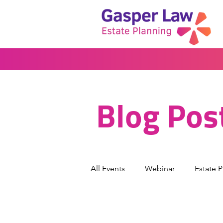
Blog Pos
All Events
Webinar
Estate 
Wills & Trusts
Powers of At