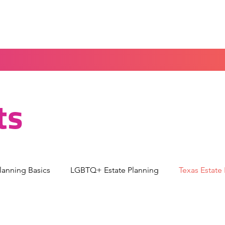
Home
Blog
Portal
Español
ts
Planning Basics
LGBTQ+ Estate Planning
Texas Estate
torney
Guardianship & Parenting
Medical Decision-M