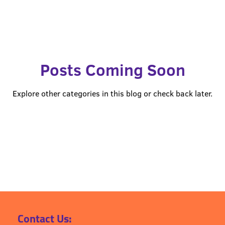
 of Mind Planning
POMpod Episodes
Posts Coming Soon
Explore other categories in this blog or check back later.
Contact Us: