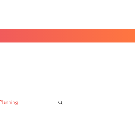
Book a Peace of Mind
Planning Session
 Planning
aking