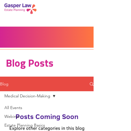
Book a Peace of Mind
Planning Session
Blog
Portal
Español
Home
Blog Posts
Blog
Medical Decision-Making
All Events
Posts Coming Soon
Webinar
Estate Planning Basics
Explore other categories in this blog