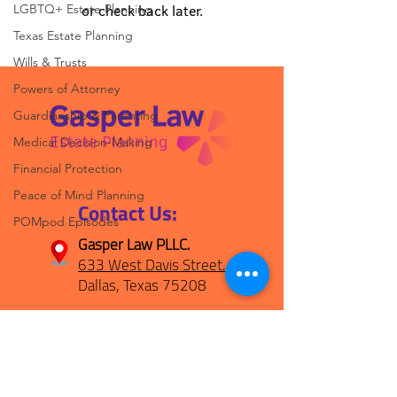
LGBTQ+ Estate Planning
or check back later.
Texas Estate Planning
Wills & Trusts
Powers of Attorney
Guardianship & Parenting
Medical Decision-Making
Financial Protection
Peace of Mind Planning
Contact Us:
POMpod Episodes
Gasper Law PLLC.
633 West Davis Street.
Dallas, Texas 75208
(469) 694-1800
hello@gasperplan.com