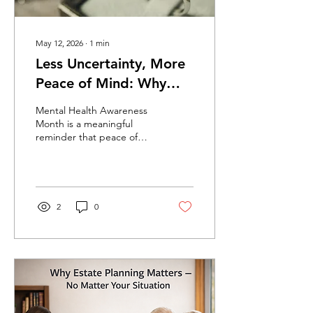
May 12, 2026
∙
1
min
Less Uncertainty, More
Peace of Mind: Why
Estate Planning Matters
Mental Health Awareness
Month is a meaningful
reminder that peace of
mind is not just a phrase—
it is something people
genuinely need. For many
families, stress comes from
uncertainty. Not knowing
2
0
who would make decisions
in an emergency. Not
knowing what would
happen next. Not knowing
whether the people they
love would be left with
confusion in a difficult
moment. That is one