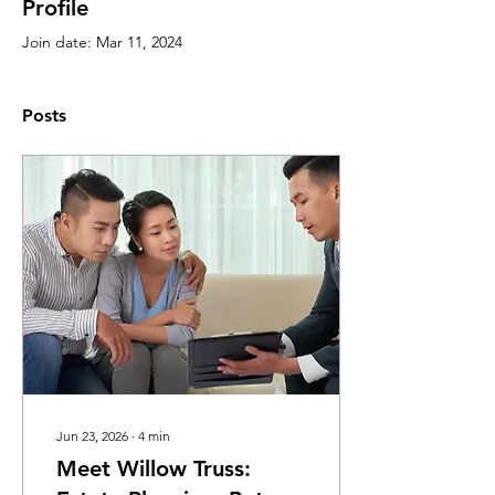
Profile
Join date: Mar 11, 2024
Posts
Jun 23, 2026
∙
4
min
Meet Willow Truss: