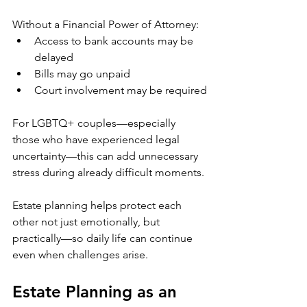
Without a Financial Power of Attorney:
Access to bank accounts may be 
delayed
Bills may go unpaid
Court involvement may be required
For LGBTQ+ couples—especially 
those who have experienced legal 
uncertainty—this can add unnecessary 
stress during already difficult moments.
Estate planning helps protect each 
other not just emotionally, but 
practically—so daily life can continue 
even when challenges arise.
Estate Planning as an 