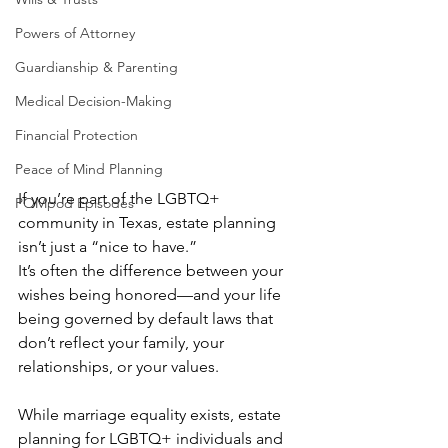
Powers of Attorney
Guardianship & Parenting
Medical Decision-Making
Financial Protection
Peace of Mind Planning
If you’re part of the LGBTQ+ 
POMpod Episodes
community in Texas, estate planning 
isn’t just a “nice to have.”
It’s often the difference between your 
wishes being honored—and your life 
being governed by default laws that 
don’t reflect your family, your 
relationships, or your values.
While marriage equality exists, estate 
planning for LGBTQ+ individuals and 