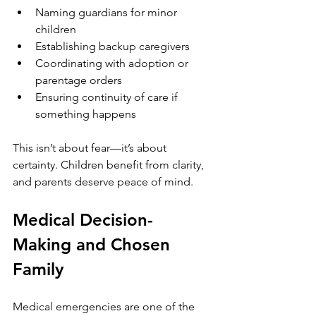
Naming guardians for minor 
children
Establishing backup caregivers
Coordinating with adoption or 
parentage orders
Ensuring continuity of care if 
something happens
This isn’t about fear—it’s about 
certainty. Children benefit from clarity, 
and parents deserve peace of mind.
Medical Decision-
Making and Chosen 
Family
Medical emergencies are one of the 