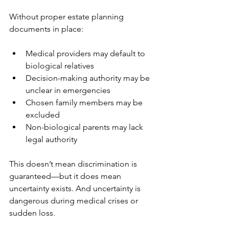
Without proper estate planning 
documents in place:
Medical providers may default to 
biological relatives
Decision-making authority may be 
unclear in emergencies
Chosen family members may be 
excluded
Non-biological parents may lack 
legal authority
This doesn’t mean discrimination is 
guaranteed—but it does mean 
uncertainty exists. And uncertainty is 
dangerous during medical crises or 
sudden loss.