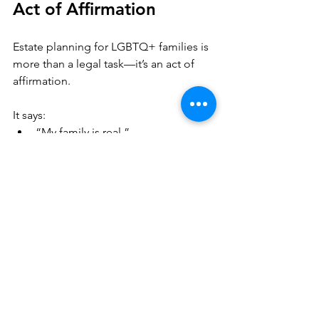
Act of Affirmation
Estate planning for LGBTQ+ families is 
more than a legal task—it’s an act of 
affirmation.
It says:
“My family is real.”
“My relationships matter.”
“My life deserves protection.”
A thoughtful estate plan creates a legal 
framework that supports the life you’ve 
built—and that matters.
What a Strong LGBTQ+ 
Estate Plan Usually 