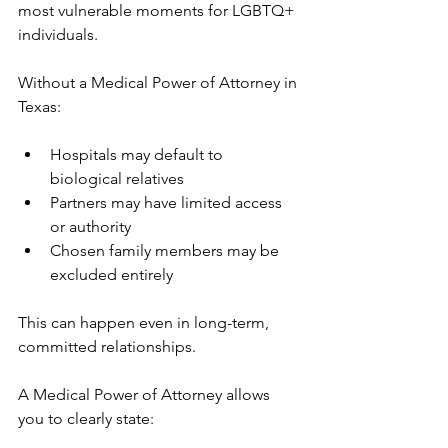
most vulnerable moments for LGBTQ+ 
individuals.
Without a Medical Power of Attorney in 
Texas:
Hospitals may default to 
biological relatives
Partners may have limited access 
or authority
Chosen family members may be 
excluded entirely
This can happen even in long-term, 
committed relationships.
A Medical Power of Attorney allows 
you to clearly state: