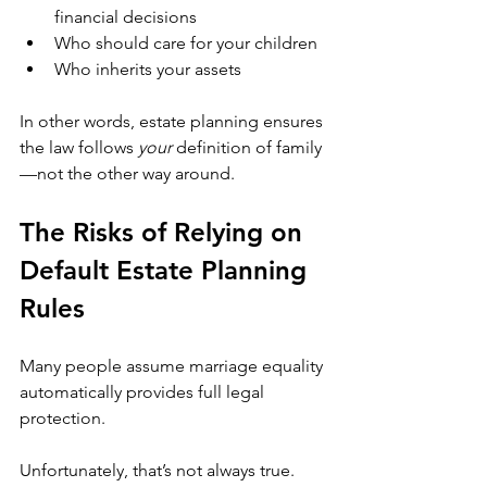
financial decisions
Who should care for your children
Who inherits your assets
In other words, estate planning ensures 
the law follows 
your
 definition of family
—not the other way around.
The Risks of Relying on 
Default Estate Planning 
Rules
Many people assume marriage equality 
automatically provides full legal 
protection. 
Unfortunately, that’s not always true.