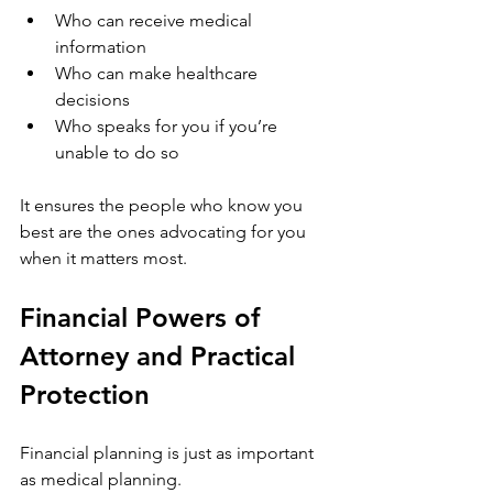
Who can receive medical 
information
Who can make healthcare 
decisions
Who speaks for you if you’re 
unable to do so
It ensures the people who know you 
best are the ones advocating for you 
when it matters most.
Financial Powers of 
Attorney and Practical 
Protection
Financial planning is just as important 
as medical planning.