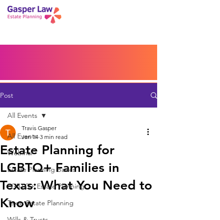
Book a Peace of Mind
Planning Session
Blog
Portal
Español
Home
Post
All Events
Travis Gasper
All Events
Jan 14
3 min read
Estate Planning for
Webinar
LGBTQ+ Families in
Estate Planning Basics
Texas: What You Need to
LGBTQ+ Estate Planning
Know
Texas Estate Planning
Wills & Trusts