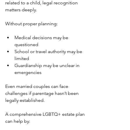
related to a child, legal recognition 
matters deeply. 
Without proper planning:
Medical decisions may be 
questioned
School or travel authority may be 
limited
Guardianship may be unclear in 
emergencies
Even married couples can face 
challenges if parentage hasn’t been 
legally established.
A comprehensive LGBTQ+ estate plan 
can help by: