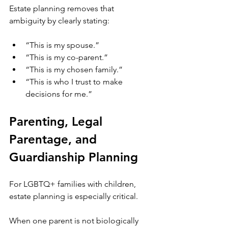
Estate planning removes that 
ambiguity by clearly stating:
“This is my spouse.”
“This is my co-parent.”
“This is my chosen family.”
“This is who I trust to make 
decisions for me.”
Parenting, Legal 
Parentage, and 
Guardianship Planning
For LGBTQ+ families with children, 
estate planning is especially critical.
When one parent is not biologically 