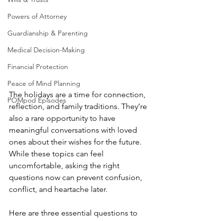
Powers of Attorney
Guardianship & Parenting
Medical Decision-Making
Financial Protection
Peace of Mind Planning
The holidays are a time for connection, 
POMpod Episodes
reflection, and family traditions. They’re 
also a rare opportunity to have 
meaningful conversations with loved 
ones about their wishes for the future. 
While these topics can feel 
uncomfortable, asking the right 
questions now can prevent confusion, 
conflict, and heartache later.
Here are three essential questions to 