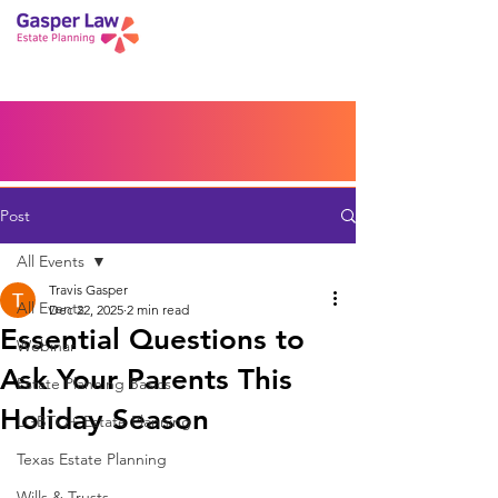
Book a Peace of Mind
Planning Session
Blog
Portal
Español
Home
Post
All Events
Travis Gasper
All Events
Dec 22, 2025
2 min read
Essential Questions to
Webinar
Ask Your Parents This
Estate Planning Basics
Holiday Season
LGBTQ+ Estate Planning
Texas Estate Planning
Wills & Trusts