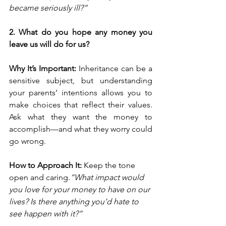
became seriously ill?”
2. What do you hope any money you 
leave us will do for us?
Why It’s Important: 
Inheritance can be a 
sensitive subject, but understanding 
your parents’ intentions allows you to 
make choices that reflect their values. 
Ask what they want the money to 
accomplish—and what they worry could 
go wrong.
How to Approach It: 
Keep the tone 
open and caring.
“What impact would 
you love for your money to have on our 
lives? Is there anything you’d hate to 
see happen with it?”