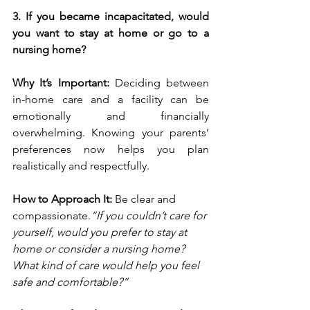
3. If you became incapacitated, would 
you want to stay at home or go to a 
nursing home?
Why It’s Important: 
Deciding between 
in-home care and a facility can be 
emotionally and financially 
overwhelming. Knowing your parents’ 
preferences now helps you plan 
realistically and respectfully.
How to Approach It: 
Be clear and 
compassionate.
“If you couldn’t care for 
yourself, would you prefer to stay at 
home or consider a nursing home? 
What kind of care would help you feel 
safe and comfortable?”