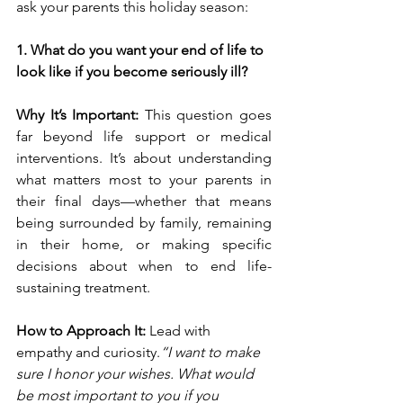
ask your parents this holiday season:
1. What do you want your end of life to 
look like if you become seriously ill?
Why It’s Important: 
This question goes 
far beyond life support or medical 
interventions. It’s about understanding 
what matters most to your parents in 
their final days—whether that means 
being surrounded by family, remaining 
in their home, or making specific 
decisions about when to end life-
sustaining treatment.
How to Approach It: 
Lead with 
empathy and curiosity.
“I want to make 
sure I honor your wishes. What would 
be most important to you if you 