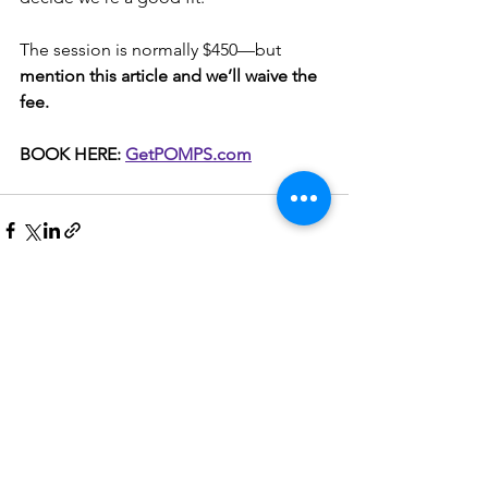
The session is normally $450—but 
mention this article and we’ll waive the 
fee.
BOOK HERE: 
GetPOMPS.com
See All
Recent Posts