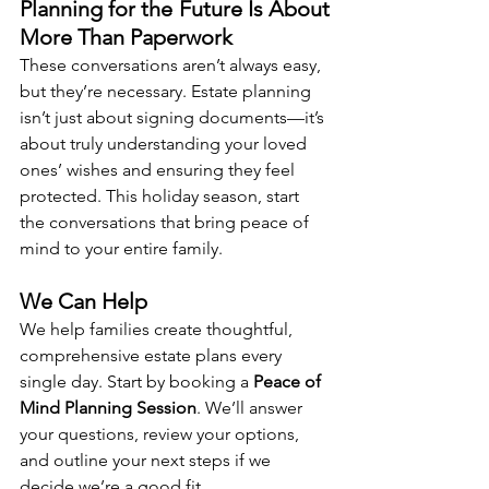
Planning for the Future Is About 
More Than Paperwork
These conversations aren’t always easy, 
but they’re necessary. Estate planning 
isn’t just about signing documents—it’s 
about truly understanding your loved 
ones’ wishes and ensuring they feel 
protected. This holiday season, start 
the conversations that bring peace of 
mind to your entire family.
We Can Help
We help families create thoughtful, 
comprehensive estate plans every 
single day. Start by booking a 
Peace of 
Mind Planning Session
. We’ll answer 
your questions, review your options, 
and outline your next steps if we 
decide we’re a good fit.