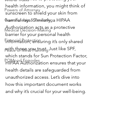
health information, you might think of 
Powers of Attorney
sunscreen to shield your skin from 
Guardianship & Parenting
harmful rays. Similarly, a HIPAA 
Authorization acts as a protective 
Medical Decision-Making
barrier for your personal health 
Financial Protection
information, ensuring it’s only shared 
with those you trust. Just like SPF, 
Peace of Mind Planning
which stands for Sun Protection Factor, 
POMpod Episodes
HIPAA Authorization ensures that your 
health details are safeguarded from 
unauthorized access. Let’s dive into 
how this important document works 
and why it’s crucial for your well-being.