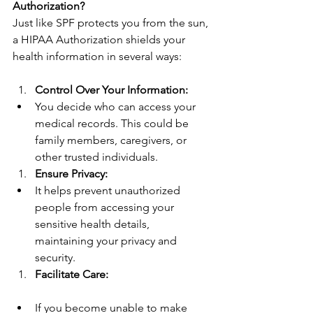
Authorization?
Just like SPF protects you from the sun, 
a HIPAA Authorization shields your 
health information in several ways:
Control Over Your Information:
You decide who can access your 
medical records. This could be 
family members, caregivers, or 
other trusted individuals.
Ensure Privacy:
It helps prevent unauthorized 
people from accessing your 
sensitive health details, 
maintaining your privacy and 
security.
Facilitate Care:
If you become unable to make 