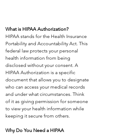
What is HIPAA Authorization?
HIPAA stands for the Health Insurance 
Portability and Accountability Act. This 
federal law protects your personal 
health information from being 
disclosed without your consent. A 
HIPAA Authorization is a specific 
document that allows you to designate 
who can access your medical records 
and under what circumstances. Think 
of it as giving permission for someone 
to view your health information while 
keeping it secure from others.
Why Do You Need a HIPAA 