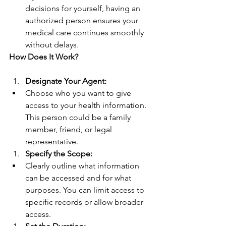
decisions for yourself, having an 
authorized person ensures your 
medical care continues smoothly 
without delays.
How Does It Work?
Designate Your Agent:
Choose who you want to give 
access to your health information. 
This person could be a family 
member, friend, or legal 
representative.
Specify the Scope:
Clearly outline what information 
can be accessed and for what 
purposes. You can limit access to 
specific records or allow broader 
access.