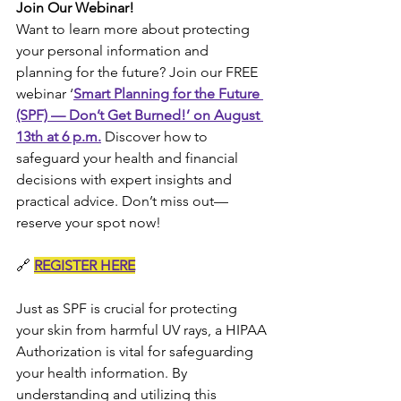
Join Our Webinar!
Want to learn more about protecting 
your personal information and 
planning for the future? Join our FREE 
webinar ‘
Smart Planning for the Future 
(SPF) — Don’t Get Burned!’ on August 
13th at 6 p.m.
 Discover how to 
safeguard your health and financial 
decisions with expert insights and 
practical advice. Don’t miss out—
reserve your spot now!
🔗 
REGISTER HERE
Just as SPF is crucial for protecting 
your skin from harmful UV rays, a HIPAA 
Authorization is vital for safeguarding 
your health information. By 
understanding and utilizing this 