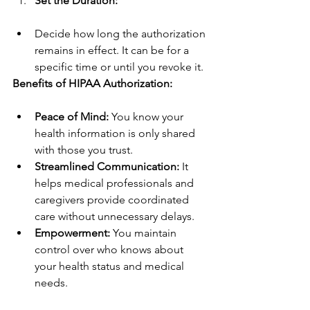
Set the Duration:
Decide how long the authorization 
remains in effect. It can be for a 
specific time or until you revoke it.
Benefits of HIPAA Authorization:
Peace of Mind:
 You know your 
health information is only shared 
with those you trust.
Streamlined Communication:
 It 
helps medical professionals and 
caregivers provide coordinated 
care without unnecessary delays.
Empowerment:
 You maintain 
control over who knows about 
your health status and medical 
needs.