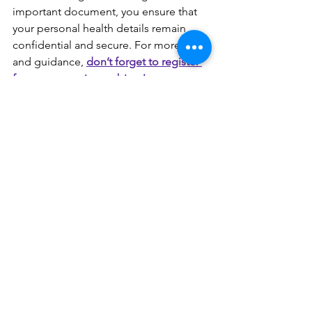
important document, you ensure that 
your personal health details remain 
confidential and secure. For more tips 
and guidance, 
don’t forget to register 
for our upcoming webinar! 
Stay Safe and Informed,
The Gasper Law Team
See All
Recent Posts