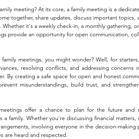
family meeting? At its core, a family meeting is a dedicat
ome together, share updates, discuss important topics,
. Whether it's a weekly check-in, a monthly gathering, or
ings provide an opportunity for open communication, col
family meetings, you might wonder? Well, for starters,
evances, resolving conflicts, and addressing concerns in
r. By creating a safe space for open and honest commun
revent misunderstandings, build trust, and strength
y meetings offer a chance to plan for the future and 
 a family. Whether you're discussing financial matters, 
rangements, involving everyone in the decision-making 
es are heard and respected.