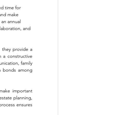
ed time for 
 and make 
 an annual 
laboration, and 
 they provide a 
 a constructive 
ication, family 
en bonds among 
make important 
estate planning, 
process ensures 