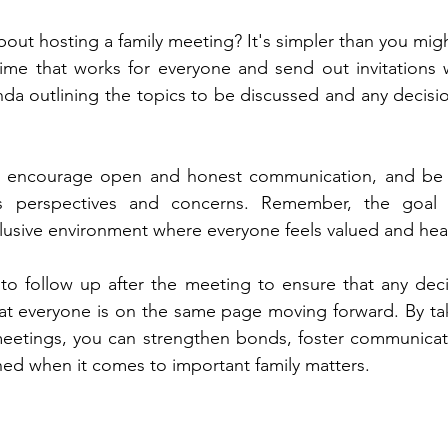
ut hosting a family meeting? It's simpler than you might 
ime that works for everyone and send out invitations w
da outlining the topics to be discussed and any decisio
 encourage open and honest communication, and be su
's perspectives and concerns. Remember, the goal i
clusive environment where everyone feels valued and hea
t to follow up after the meeting to ensure that any dec
t everyone is on the same page moving forward. By taki
 meetings, you can strengthen bonds, foster communicat
gned when it comes to important family matters.