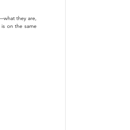
—what they are, 
is on the same 