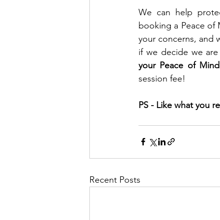
We can help protec
booking a Peace of M
your concerns, and w
if we decide we are 
your Peace of Mind
session fee!
PS - Like what you re
Recent Posts