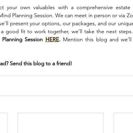
t your own valuables with a comprehensive estate p
ind Planning Session. We can meet in person or via Zoo
e’ll present your options, our packages, and our unique f
a good fit to work together, we’ll take the next steps.
 Planning Session 
HERE
.
 Mention this blog and we’ll 
ad? Send this blog to a friend!