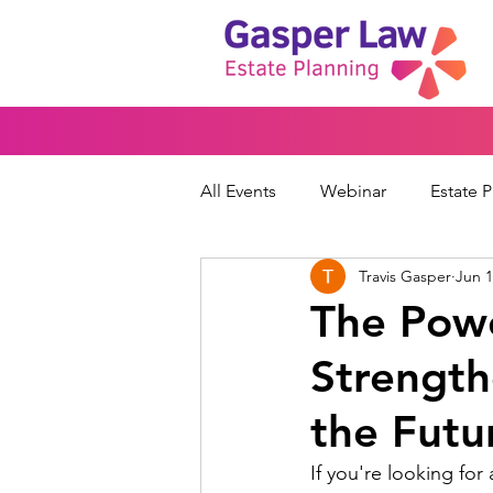
All Events
Webinar
Estate 
Travis Gasper
Jun 1
Wills & Trusts
Powers of At
The Powe
Strength
Financial Protection
Peace
the Futu
If you're looking fo