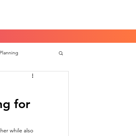
Book a Peace of Mind
Planning Session
 Planning
aking
ng for
her while also 