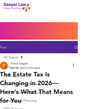
Book a Peace of Mind
Planning Session
Blog
Portal
Español
Home
Post
All Events
Travis Gasper
All Events
Jul 14, 2025
2 min read
The Estate Tax Is
Webinar
Changing in 2026—
Estate Planning Basics
Here’s What That Means
LGBTQ+ Estate Planning
for You
Texas Estate Planning
Wills & Trusts