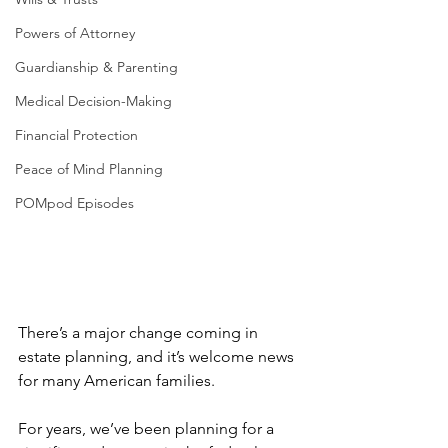
Powers of Attorney
Guardianship & Parenting
Medical Decision-Making
Financial Protection
Peace of Mind Planning
POMpod Episodes
There’s a major change coming in 
estate planning, and it’s welcome news 
for many American families.
For years, we’ve been planning for a 