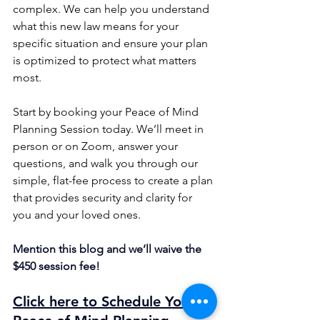
complex. We can help you understand 
what this new law means for your 
specific situation and ensure your plan 
is optimized to protect what matters 
most.
Start by booking your Peace of Mind 
Planning Session today. We’ll meet in 
person or on Zoom, answer your 
questions, and walk you through our 
simple, flat-fee process to create a plan 
that provides security and clarity for 
you and your loved ones.
Mention this blog and we’ll waive the 
$450 session fee!
Click here to Schedule Your 