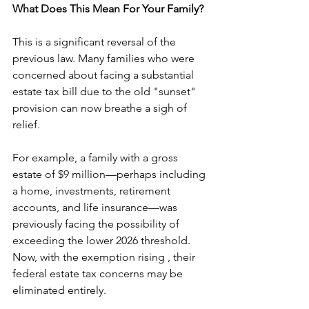
What Does This Mean For Your Family?
This is a significant reversal of the 
previous law. Many families who were 
concerned about facing a substantial 
estate tax bill due to the old "sunset" 
provision can now breathe a sigh of 
relief.
For example, a family with a gross 
estate of $9 million—perhaps including 
a home, investments, retirement 
accounts, and life insurance—was 
previously facing the possibility of 
exceeding the lower 2026 threshold. 
Now, with the exemption rising , their 
federal estate tax concerns may be 
eliminated entirely.