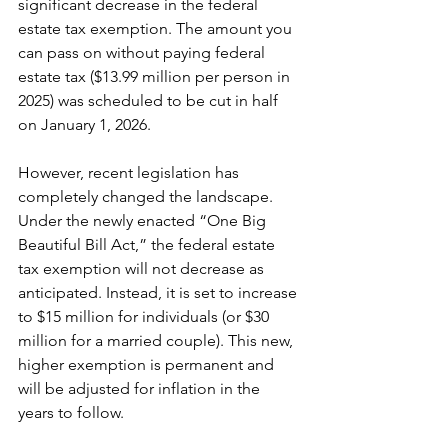
significant decrease in the federal 
estate tax exemption. The amount you 
can pass on without paying federal 
estate tax ($13.99 million per person in 
2025) was scheduled to be cut in half 
on January 1, 2026.
However, recent legislation has 
completely changed the landscape. 
Under the newly enacted “One Big 
Beautiful Bill Act,” the federal estate 
tax exemption will not decrease as 
anticipated. Instead, it is set to increase 
to $15 million for individuals (or $30 
million for a married couple). This new, 
higher exemption is permanent and 
will be adjusted for inflation in the 
years to follow.