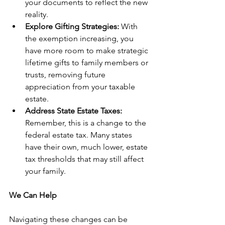
your documents to reflect the new 
reality.
Explore Gifting Strategies:
 With 
the exemption increasing, you 
have more room to make strategic 
lifetime gifts to family members or 
trusts, removing future 
appreciation from your taxable 
estate.
Address State Estate Taxes:
Remember, this is a change to the 
federal estate tax. Many states 
have their own, much lower, estate 
tax thresholds that may still affect 
your family.
We Can Help
Navigating these changes can be 