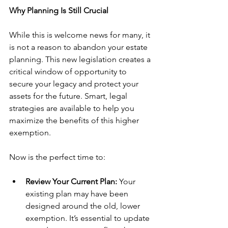
Why Planning Is Still Crucial
While this is welcome news for many, it 
is not a reason to abandon your estate 
planning. This new legislation creates a 
critical window of opportunity to 
secure your legacy and protect your 
assets for the future. Smart, legal 
strategies are available to help you 
maximize the benefits of this higher 
exemption.
Now is the perfect time to:
Review Your Current Plan:
 Your 
existing plan may have been 
designed around the old, lower 
exemption. It’s essential to update 