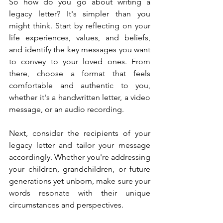
So how do you go about writing a 
legacy letter? It's simpler than you 
might think. Start by reflecting on your 
life experiences, values, and beliefs, 
and identify the key messages you want 
to convey to your loved ones. From 
there, choose a format that feels 
comfortable and authentic to you, 
whether it's a handwritten letter, a video 
message, or an audio recording.
Next, consider the recipients of your 
legacy letter and tailor your message 
accordingly. Whether you're addressing 
your children, grandchildren, or future 
generations yet unborn, make sure your 
words resonate with their unique 
circumstances and perspectives.