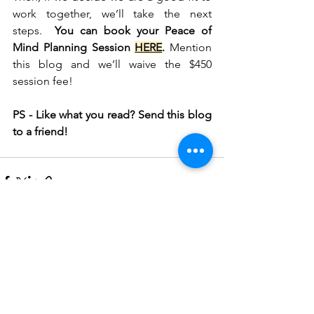
work together, we’ll take the next 
steps.  
You can book your Peace of 
Mind Planning Session 
HERE
.
 Mention 
this blog and we’ll waive the $450 
session fee!
PS - Like what you read? Send this blog 
to a friend!
See All
Recent Posts