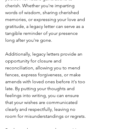
cherish. Whether you're imparting 
words of wisdom, sharing cherished 
memories, or expressing your love and 
gratitude, a legacy letter can serve as a 
tangible reminder of your presence 
long after you're gone.
Additionally, legacy letters provide an 
opportunity for closure and 
reconciliation, allowing you to mend 
fences, express forgiveness, or make 
amends with loved ones before it's too 
late. By putting your thoughts and 
feelings into writing, you can ensure 
that your wishes are communicated 
clearly and respectfully, leaving no 
room for misunderstandings or regrets.