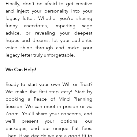
Finally, don't be afraid to get creative 
and inject your personality into your 
legacy letter. Whether you're sharing 
funny anecdotes, imparting sage 
advice, or revealing your deepest 
hopes and dreams, let your authentic 
voice shine through and make your 
legacy letter truly unforgettable.
We Can Help!
Ready to start your own Will or Trust? 
We make the first step easy! Start by 
booking a Peace of Mind Planning 
Session. We can meet in person or via 
Zoom. You’ll share your concerns, and 
we’ll present your options, our 
packages, and our unique flat fees. 
Then, if we decide we are a good fit to 