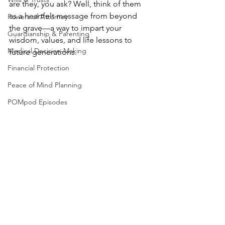
are they, you ask? Well, think of them 
as a heartfelt message from beyond 
Powers of Attorney
the grave—a way to impart your 
Guardianship & Parenting
wisdom, values, and life lessons to 
Medical Decision-Making
future generations.
Financial Protection
Peace of Mind Planning
POMpod Episodes