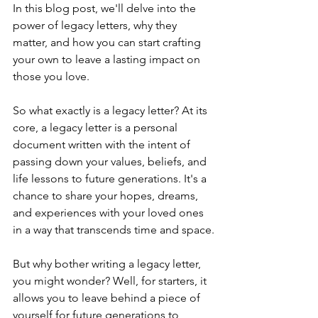
In this blog post, we'll delve into the 
power of legacy letters, why they 
matter, and how you can start crafting 
your own to leave a lasting impact on 
those you love.
So what exactly is a legacy letter? At its 
core, a legacy letter is a personal 
document written with the intent of 
passing down your values, beliefs, and 
life lessons to future generations. It's a 
chance to share your hopes, dreams, 
and experiences with your loved ones 
in a way that transcends time and space.
But why bother writing a legacy letter, 
you might wonder? Well, for starters, it 
allows you to leave behind a piece of 
yourself for future generations to 