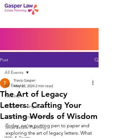
Book a Peace of Mind
Planning Session
Blog
Portal
Español
Home
Post
All Events
Travis Gasper
All Events
May 28, 2024
2 min read
The Art of Legacy
Webinar
Letters: Crafting Your
Estate Planning Basics
Lasting Words of Wisdom
LGBTQ+ Estate Planning
Today, we're putting pen to paper and 
Texas Estate Planning
exploring the art of legacy letters. What 
Wills & Trusts