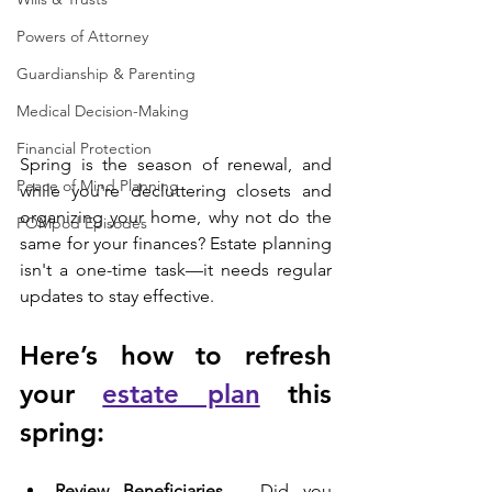
Powers of Attorney
Guardianship & Parenting
Medical Decision-Making
Financial Protection
Spring is the season of renewal, and 
Peace of Mind Planning
while you're decluttering closets and 
organizing your home, why not do the 
POMpod Episodes
same for your finances? Estate planning 
isn't a one-time task—it needs regular 
updates to stay effective. 
Here’s how to refresh 
your 
estate plan
 this 
spring:
Review Beneficiaries
 – Did you 