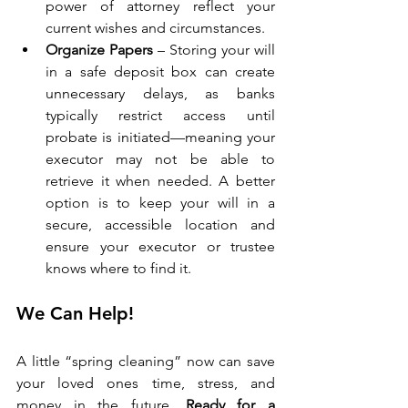
power of attorney reflect your 
current wishes and circumstances.
Organize Papers
 – Storing your will 
in a safe deposit box can create 
unnecessary delays, as banks 
typically restrict access until 
probate is initiated—meaning your 
executor may not be able to 
retrieve it when needed. A better 
option is to keep your will in a 
secure, accessible location and 
ensure your executor or trustee 
knows where to find it.
We Can Help!
A little “spring cleaning” now can save 
your loved ones time, stress, and 
money in the future. 
Ready for a 