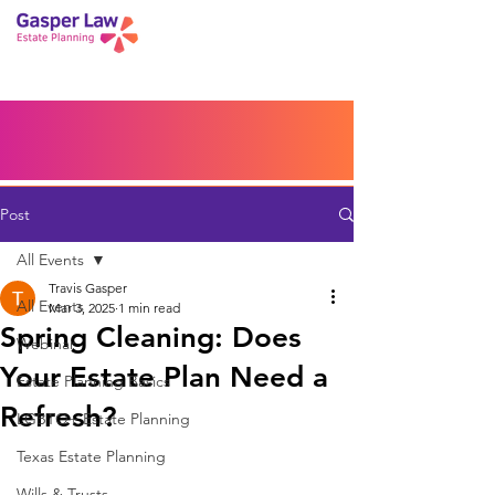
Book a Peace of Mind
Planning Session
Blog
Portal
Español
Home
Post
All Events
Travis Gasper
All Events
Mar 3, 2025
1 min read
Spring Cleaning: Does
Webinar
Your Estate Plan Need a
Estate Planning Basics
Refresh?
LGBTQ+ Estate Planning
Texas Estate Planning
Wills & Trusts