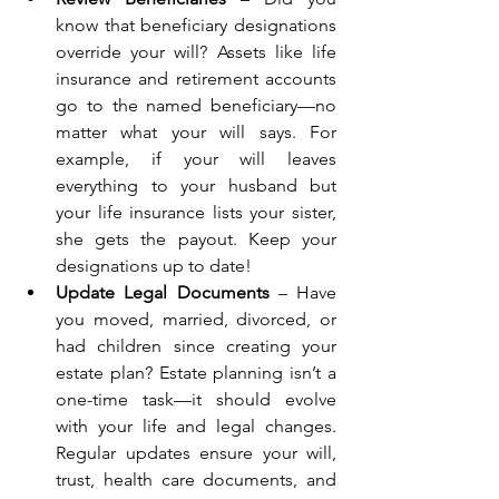
know that beneficiary designations 
override your will? Assets like life 
insurance and retirement accounts 
go to the named beneficiary—no 
matter what your will says. For 
example, if your will leaves 
everything to your husband but 
your life insurance lists your sister, 
she gets the payout. Keep your 
designations up to date!
Update Legal Documents
 – Have 
you moved, married, divorced, or 
had children since creating your 
estate plan? Estate planning isn’t a 
one-time task—it should evolve 
with your life and legal changes. 
Regular updates ensure your will, 
trust, health care documents, and 