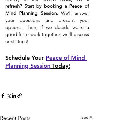
refresh? Start by booking a Peace of 
Mind Planning Session.
 We’ll answer 
your questions and present your 
options. Then, if we decide we’re a 
good fit to work together, we’ll discuss 
next steps! 
Schedule Your 
Peace of Mind 
Planning Session
 Today!
See All
Recent Posts