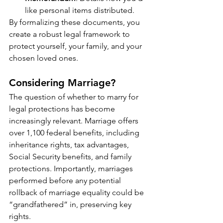
like personal items distributed.
By formalizing these documents, you 
create a robust legal framework to 
protect yourself, your family, and your 
chosen loved ones.
Considering Marriage?
The question of whether to marry for 
legal protections has become 
increasingly relevant. Marriage offers 
over 1,100 federal benefits, including 
inheritance rights, tax advantages, 
Social Security benefits, and family 
protections. Importantly, marriages 
performed before any potential 
rollback of marriage equality could be 
“grandfathered” in, preserving key 
rights.