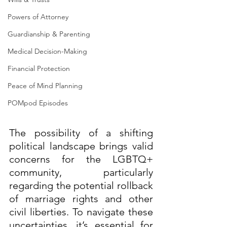
Powers of Attorney
Guardianship & Parenting
Medical Decision-Making
Financial Protection
Peace of Mind Planning
POMpod Episodes
The possibility of a shifting 
political landscape brings valid 
concerns for the LGBTQ+ 
community, particularly 
regarding the potential rollback 
of marriage rights and other 
civil liberties. To navigate these 
uncertainties, it’s essential for 