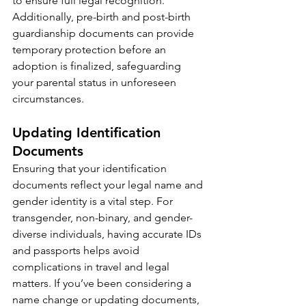
to ensure full legal recognition. 
Additionally, pre-birth and post-birth 
guardianship documents can provide 
temporary protection before an 
adoption is finalized, safeguarding 
your parental status in unforeseen 
circumstances.
Updating Identification 
Documents
Ensuring that your identification 
documents reflect your legal name and 
gender identity is a vital step. For 
transgender, non-binary, and gender-
diverse individuals, having accurate IDs 
and passports helps avoid 
complications in travel and legal 
matters. If you’ve been considering a 
name change or updating documents, 