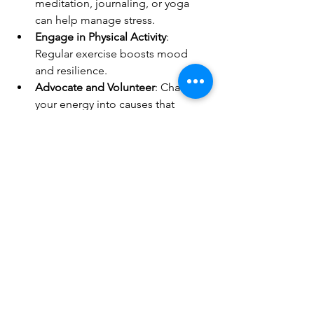
meditation, journaling, or yoga 
can help manage stress.
Engage in Physical Activity
: 
Regular exercise boosts mood 
and resilience.
Advocate and Volunteer
: Channel 
your energy into causes that 
matter to you, fostering a sense of 
empowerment and control.
Looking Ahead
The LGBTQ+ community has faced 
challenges before and emerged 
stronger each time. From 
decriminalizing same-sex relationships 
to winning the fight for marriage 
equality, history shows our resilience. 
While the path ahead may be 
challenging, the community’s enduring 