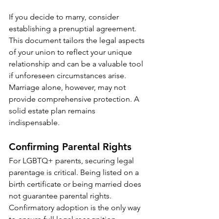
If you decide to marry, consider 
establishing a prenuptial agreement. 
This document tailors the legal aspects 
of your union to reflect your unique 
relationship and can be a valuable tool 
if unforeseen circumstances arise. 
Marriage alone, however, may not 
provide comprehensive protection. A 
solid estate plan remains 
indispensable.
Confirming Parental Rights
For LGBTQ+ parents, securing legal 
parentage is critical. Being listed on a 
birth certificate or being married does 
not guarantee parental rights. 
Confirmatory adoption is the only way 