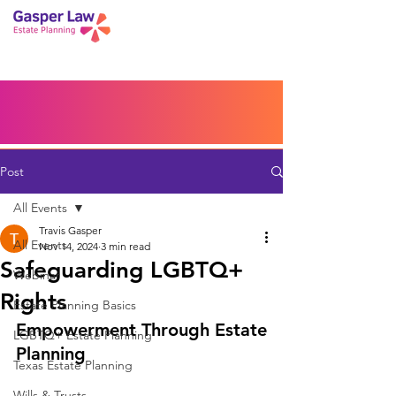
Book a Peace of Mind
Planning Session
Blog
Portal
Español
Home
Post
All Events
Travis Gasper
All Events
Nov 14, 2024
3 min read
Safeguarding LGBTQ+
Webinar
Rights
Estate Planning Basics
Empowerment Through Estate 
LGBTQ+ Estate Planning
Planning
Texas Estate Planning
Wills & Trusts