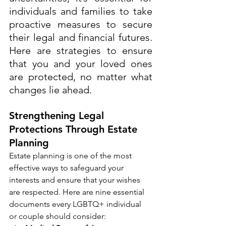
individuals and families to take 
proactive measures to secure 
their legal and financial futures. 
Here are strategies to ensure 
that you and your loved ones 
are protected, no matter what 
changes lie ahead.
Strengthening Legal 
Protections Through Estate 
Planning
Estate planning is one of the most 
effective ways to safeguard your 
interests and ensure that your wishes 
are respected. Here are nine essential 
documents every LGBTQ+ individual 
or couple should consider: