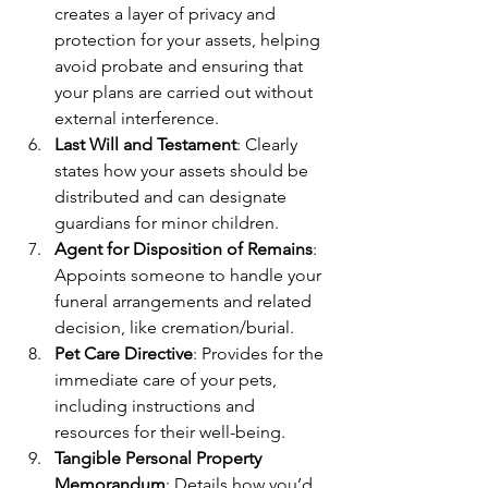
creates a layer of privacy and 
protection for your assets, helping 
avoid probate and ensuring that 
your plans are carried out without 
external interference.
Last Will and Testament
: Clearly 
states how your assets should be 
distributed and can designate 
guardians for minor children.
Agent for Disposition of Remains
: 
Appoints someone to handle your 
funeral arrangements and related 
decision, like cremation/burial.
Pet Care Directive
: Provides for the 
immediate care of your pets, 
including instructions and 
resources for their well-being.
Tangible Personal Property 
Memorandum
: Details how you’d 