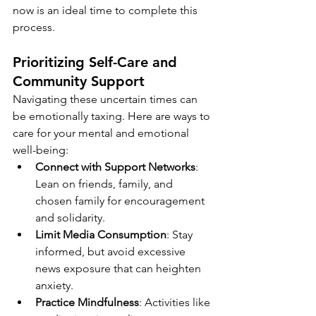
now is an ideal time to complete this 
process.
Prioritizing Self-Care and 
Community Support
Navigating these uncertain times can 
be emotionally taxing. Here are ways to 
care for your mental and emotional 
well-being:
Connect with Support Networks
: 
Lean on friends, family, and 
chosen family for encouragement 
and solidarity.
Limit Media Consumption
: Stay 
informed, but avoid excessive 
news exposure that can heighten 
anxiety.
Practice Mindfulness
: Activities like 