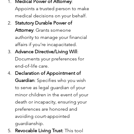
Medical Power of Attorney
: 
Appoints a trusted person to make 
medical decisions on your behalf.
Statutory Durable Power of 
Attorney
: Grants someone 
authority to manage your financial 
affairs if you’re incapacitated.
Advance Directive/Living Will
: 
Documents your preferences for 
end-of-life care.
Declaration of Appointment of 
Guardian
: Specifies who you wish 
to serve as legal guardian of your 
minor children in the event of your 
death or incapacity, ensuring your 
preferences are honored and 
avoiding court-appointed 
guardianship.
Revocable Living Trust
: This tool 