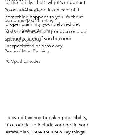
of the family. That’s why it's important 
to ensure they’ll be taken care of if 
Powers of Attorney
something happens to you. Without 
Guardianship & Parenting
proper planning, your beloved pet 
Medical Decision-Making
could face uncertainty or even end up 
without a home if you become 
Financial Protection
incapacitated or pass away.
Peace of Mind Planning
POMpod Episodes
To avoid this heartbreaking possibility, 
it’s essential to include your pet in your 
estate plan. Here are a few key things 