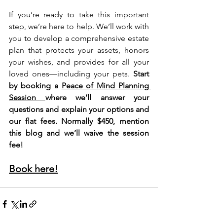
If you’re ready to take this important 
step, we’re here to help. We’ll work with 
you to develop a comprehensive estate 
plan that protects your assets, honors 
your wishes, and provides for all your 
loved ones—including your pets. 
Start 
by booking a 
Peace of Mind Planning 
Session 
where we’ll answer your 
questions and explain your options and 
our flat fees. Normally $450, mention 
this blog and we’ll waive the session 
fee!
Book here!