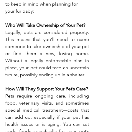
to keep in mind when planning for 
your fur baby:
Who Will Take Ownership of Your Pet?
Legally, pets are considered property. 
This means that you’ll need to name 
someone to take ownership of your pet 
or find them a new, loving home. 
Without a legally enforceable plan in 
place, your pet could face an uncertain 
future, possibly ending up in a shelter.
How Will They Support Your Pet’s Care?
Pets require ongoing care, including 
food, veterinary visits, and sometimes 
special medical treatment—costs that 
can add up, especially if your pet has 
health issues or is aging. You can set 
aside funds specifically for your pet’s 