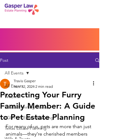
Book a Peace of Mind
Planning Session
Blog
Portal
Español
Home
Post
All Events
Travis Gasper
All Events
Nov 12, 2024
2 min read
Protecting Your Furry
Webinar
Family Member: A Guide
Estate Planning Basics
to Pet Estate Planning
LGBTQ+ Estate Planning
For many of us, pets are more than just 
Texas Estate Planning
animals—they’re cherished members 
Wills & Trusts