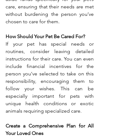
care, ensuring that their needs are met 
without burdening the person you’ve 
chosen to care for them.
How Should Your Pet Be Cared For?
If your pet has special needs or 
routines, consider leaving detailed 
instructions for their care. You can even 
include financial incentives for the 
person you’ve selected to take on this 
responsibility, encouraging them to 
follow your wishes. This can be 
especially important for pets with 
unique health conditions or exotic 
animals requiring specialized care. 
Create a Comprehensive Plan for All 
Your Loved Ones