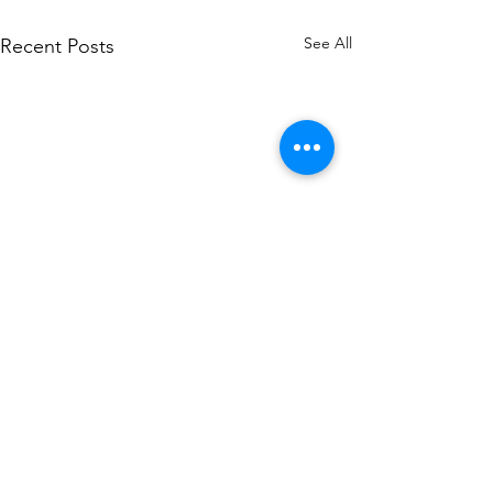
See All
Recent Posts
Comments