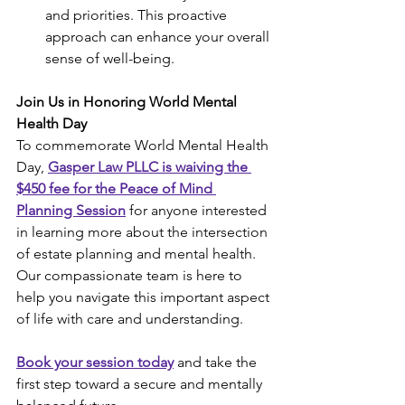
and priorities. This proactive 
approach can enhance your overall 
sense of well-being.
Join Us in Honoring World Mental 
Health Day
To commemorate World Mental Health 
Day, 
Gasper Law PLLC is waiving the 
$450 fee for the Peace of Mind 
Planning Session
 for anyone interested 
in learning more about the intersection 
of estate planning and mental health. 
Our compassionate team is here to 
help you navigate this important aspect 
of life with care and understanding.
Book your session today
 and take the 
first step toward a secure and mentally 