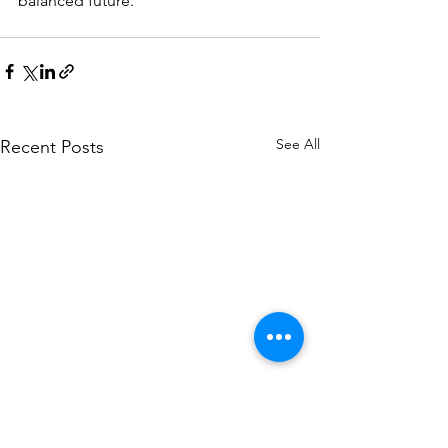
balanced future.
See All
Recent Posts