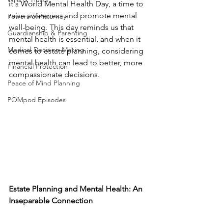
it's World Mental Health Day, a time to 
raise awareness and promote mental 
Powers of Attorney
well-being. This day reminds us that 
Guardianship & Parenting
mental health is essential, and when it 
Medical Decision-Making
comes to estate planning, considering 
mental health can lead to better, more 
Financial Protection
compassionate decisions.
Peace of Mind Planning
POMpod Episodes
Estate Planning and Mental Health: An 
Inseparable Connection