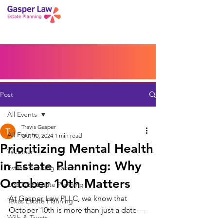
Book a Peace of Mind
Planning Session
Blog
Portal
Español
Home
Post
All Events
Travis Gasper
All Events
Oct 10, 2024
1 min read
Prioritizing Mental Health
Webinar
in Estate Planning: Why
Estate Planning Basics
October 10th Matters
LGBTQ+ Estate Planning
At Gasper Law PLLC, we know that 
Texas Estate Planning
October 10th is more than just a date—
Wills & Trusts