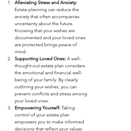
Alleviating Stress and Anxiety:
Estate planning can reduce the 
anxiety that often accompanies 
uncertainty about the future. 
Knowing that your wishes are 
documented and your loved ones 
are protected brings peace of 
mind.
Supporting Loved Ones:
 A well-
thought-out estate plan considers 
the emotional and financial well-
being of your family. By clearly 
outlining your wishes, you can 
prevent conflicts and stress among 
your loved ones.
Empowering Yourself:
 Taking 
control of your estate plan 
empowers you to make informed 
decisions that reflect your values 