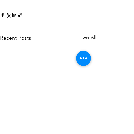
See All
Recent Posts