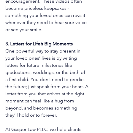
encouragement. These videos often 
become priceless keepsakes - 
something your loved ones can revisit 
whenever they need to hear your voice 
or see your smile.
3. Letters for Life’s Big Moments
One powerful way to stay present in 
your loved ones’ lives is by writing 
letters for future milestones like 
graduations, weddings, or the birth of 
a first child. You don’t need to predict 
the future; just speak from your heart. A 
letter from you that arrives at the right 
moment can feel like a hug from 
beyond, and becomes something 
they’ll hold onto forever.
At Gasper Law PLLC, we help clients 