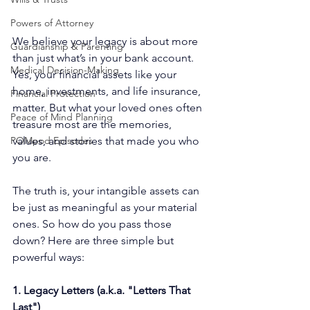
Powers of Attorney
We believe your legacy is about more 
Guardianship & Parenting
than just what’s in your bank account. 
Medical Decision-Making
Yes, your financial assets like your 
home, investments, and life insurance, 
Financial Protection
matter. But what your loved ones often 
Peace of Mind Planning
treasure most are the memories, 
values, and stories that made you who 
POMpod Episodes
you are.
The truth is, your intangible assets can 
be just as meaningful as your material 
ones. So how do you pass those 
down? Here are three simple but 
powerful ways:
1. Legacy Letters (a.k.a. "Letters That 
Last")