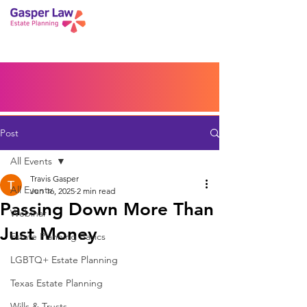
Book a Peace of Mind
Planning Session
Blog
Portal
Español
Home
Post
All Events
Travis Gasper
All Events
Jun 16, 2025
2 min read
Passing Down More Than
Webinar
Just Money
Estate Planning Basics
LGBTQ+ Estate Planning
Texas Estate Planning
Wills & Trusts