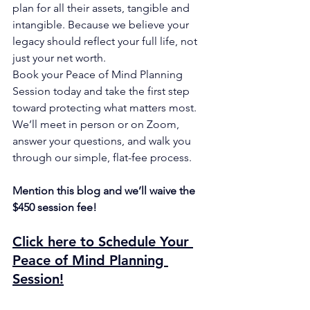
plan for all their assets, tangible and 
intangible. Because we believe your 
legacy should reflect your full life, not 
just your net worth.
Book your Peace of Mind Planning 
Session today and take the first step 
toward protecting what matters most. 
We’ll meet in person or on Zoom, 
answer your questions, and walk you 
through our simple, flat-fee process.
Mention this blog and we’ll waive the 
$450 session fee!
Click here to Schedule Your 
Peace of Mind Planning 
Session
!