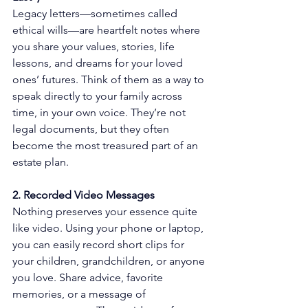
Legacy letters—sometimes called 
ethical wills—are heartfelt notes where 
you share your values, stories, life 
lessons, and dreams for your loved 
ones’ futures. Think of them as a way to 
speak directly to your family across 
time, in your own voice. They’re not 
legal documents, but they often 
become the most treasured part of an 
estate plan.
2. Recorded Video Messages
Nothing preserves your essence quite 
like video. Using your phone or laptop, 
you can easily record short clips for 
your children, grandchildren, or anyone 
you love. Share advice, favorite 
memories, or a message of 