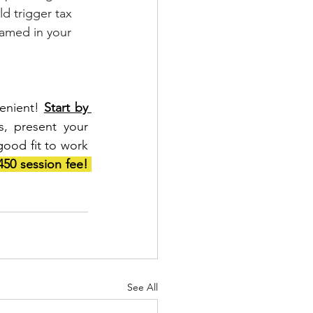
ld trigger tax 
named in your 
enient! 
Start by 
, present your 
good fit to work 
Mention this blog and we’ll waive the $450 session fee! 
See All