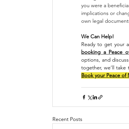
you were a beneficiary
implications or chan
own legal documents,
We Can Help!
Ready to get your a
booking a Peace of
options, and discuss 
together, we’ll take 
Book your Peace of 
Recent Posts