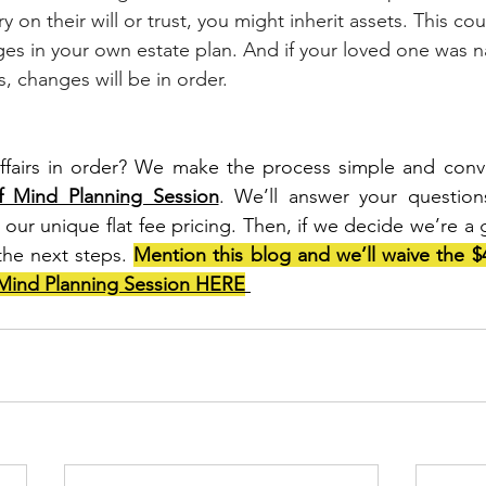
 on their will or trust, you might inherit assets. This cou
ges in your own estate plan. And if your loved one was 
 changes will be in order. 
ffairs in order? We make the process simple and conv
 Mind Planning Session
. We’ll answer your questions
our unique flat fee pricing. Then, if we decide we’re a 
the next steps. 
Mind Planning Session HERE