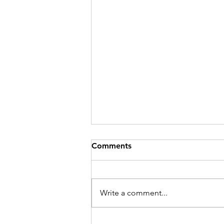
Comments
Write a comment...
Meet Willow Truss: Estate