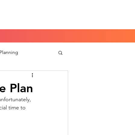
Book a Peace of Mind
Planning Session
 Planning
aking
e Plan
unfortunately, 
ial time to 