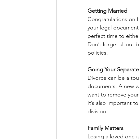
Getting Married
Congratulations on f
your legal documents?
perfect time to either
Don’t forget about b
policies.
Going Your Separat
Divorce can be a toug
documents. A new will
want to remove your 
It’s also important 
division.
Family Matters
Losing a loved one is