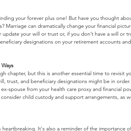
inding your forever plus one! But have you thought abo
 Marriage can dramatically change your financial picture.
 update your will or trust or, if you don’t have a will or tr
eneficiary designations on your retirement accounts and 
e Ways
h chapter, but this is another essential time to revisit yo
, trust, and beneficiary designations might be in order. Y
ex-spouse from your health care proxy and financial pow
to consider child custody and support arrangements, as we
 heartbreaking. It's also a reminder of the importance of 