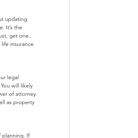
ut updating 
 It’s the 
ust, get one.. 
life insurance 
ur legal 
ou will likely 
er of attorney. 
ll as property 
planning. If 