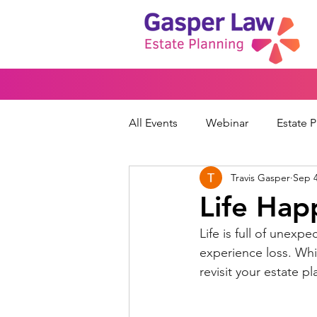
All Events
Webinar
Estate 
Travis Gasper
Sep 4
Wills & Trusts
Powers of At
Life Hap
Life is full of unexpe
Financial Protection
Peace
experience loss. Whil
revisit your estate pl