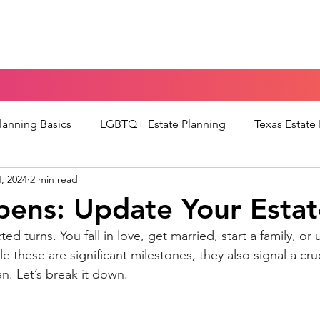
Home
Blog
Portal
Español
Planning Basics
LGBTQ+ Estate Planning
Texas Estate
, 2024
2 min read
torney
Guardianship & Parenting
Medical Decision-M
pens: Update Your Estat
cted turns. You fall in love, get married, start a family, or 
 of Mind Planning
POMpod Episodes
e these are significant milestones, they also signal a cruc
an. Let’s break it down.