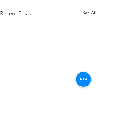
See All
Recent Posts
Comments