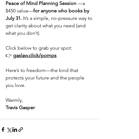
Peace of Mind Planning Session
 —a 
$450 value—
for anyone who books by 
July 31.
 It’s a simple, no-pressure way to 
get clarity about what you need (and 
what you don’t).
Click below to grab your spot:
👉 
gaslaw.click/pomps
Here’s to freedom—the kind that 
protects your future and the people 
you love.
Warmly,
Travis Gasper