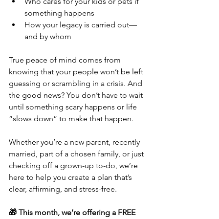
Who cares for your kids or pets if 
something happens
How your legacy is carried out—
and by whom
True peace of mind comes from 
knowing that your people won’t be left 
guessing or scrambling in a crisis. And 
the good news? You don’t have to wait 
until something scary happens or life 
“slows down” to make that happen.
Whether you’re a new parent, recently 
married, part of a chosen family, or just 
checking off a grown-up to-do, we’re 
here to help you create a plan that’s 
clear, affirming, and stress-free.
🎁 This month, we’re offering a FREE 