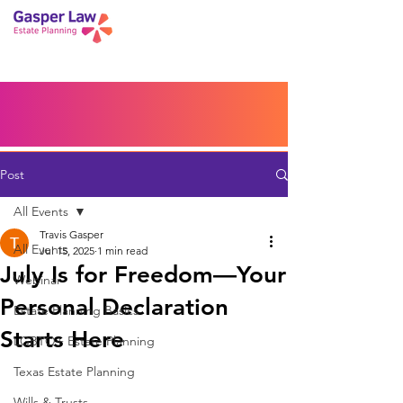
Book a Peace of Mind
Planning Session
Blog
Portal
Español
Home
Post
All Events
Travis Gasper
All Events
Jul 15, 2025
1 min read
July Is for Freedom—Your
Webinar
Personal Declaration
Estate Planning Basics
Starts Here
LGBTQ+ Estate Planning
Texas Estate Planning
Wills & Trusts