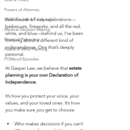
Powers of Attorney
With Fourth of July celebrations—
Guardianship & Parenting
barbecues, fireworks, and all the red, 
Medical Decision-Making
white, and blue—behind us, I’ve been 
Financial Protection
thinking about a different kind of 
independence. One that’s deeply 
Peace of Mind Planning
personal.
POMpod Episodes
At Gasper Law, we believe that 
estate 
planning is your own Declaration of 
Independence
.
It’s how you protect your voice, your 
values, and your loved ones. It’s how 
you make sure 
you
 get to choose:
Who makes decisions if you can’t