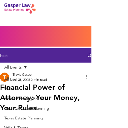
Book a Peace of Mind
Planning Session
Blog
Portal
Español
Home
Post
All Events
Travis Gasper
All Events
Jul 28, 2025
2 min read
Financial Power of
Webinar
Attorney: Your Money,
Estate Planning Basics
Your Rules
LGBTQ+ Estate Planning
Texas Estate Planning
Wills & Trusts