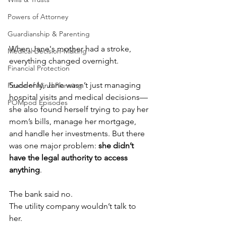
Powers of Attorney
Guardianship & Parenting
When Jane's mother had a stroke, 
Medical Decision-Making
everything changed overnight.
Financial Protection
Suddenly, Jane wasn’t just managing 
Peace of Mind Planning
hospital visits and medical decisions—
POMpod Episodes
she also found herself trying to pay her 
mom’s bills, manage her mortgage, 
and handle her investments. But there 
was one major problem: 
she didn’t 
have the legal authority to access 
anything
.
The bank said no. 
The utility company wouldn’t talk to 
her. 