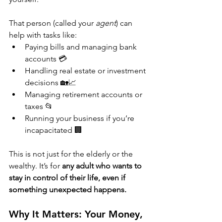
That person (called your 
agent
) can 
help with tasks like:
Paying bills and managing bank 
accounts 💳
Handling real estate or investment 
decisions 🏡📈
Managing retirement accounts or 
taxes 📂
Running your business if you’re 
incapacitated 🏢
This is not just for the elderly or the 
wealthy. It’s for 
any adult who wants to 
stay in control of their life, even if 
something unexpected happens.
Why It Matters: Your Money, 