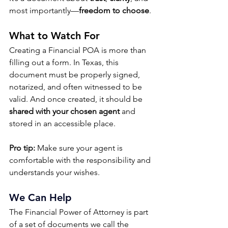
most importantly—
freedom to choose
.
What to Watch For
Creating a Financial POA is more than 
filling out a form. In Texas, this 
document must be properly signed, 
notarized, and often witnessed to be 
valid. And once created, it should be 
shared with your chosen agent
 and 
stored in an accessible place.
Pro tip:
 Make sure your agent is 
comfortable with the responsibility and 
understands your wishes.
We Can Help
The Financial Power of Attorney is part 
of a set of documents we call the 