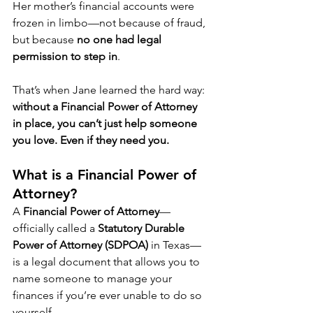
Her mother’s financial accounts were 
frozen in limbo—not because of fraud, 
but because 
no one had legal 
permission to step in
.
That’s when Jane learned the hard way: 
without a Financial Power of Attorney 
in place, you can’t just help someone 
you love. Even if they need you.
What is a Financial Power of 
Attorney?
A 
Financial Power of Attorney
—
officially called a 
Statutory Durable 
Power of Attorney (SDPOA)
 in Texas—
is a legal document that allows you to 
name someone to manage your 
finances if you’re ever unable to do so 
yourself.