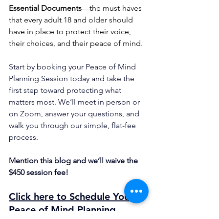
Essential Documents
—the must-haves 
that every adult 18 and older should 
have in place to protect their voice, 
their choices, and their peace of mind.
Start by booking your Peace of Mind 
Planning Session today and take the 
first step toward protecting what 
matters most. We’ll meet in person or 
on Zoom, answer your questions, and 
walk you through our simple, flat-fee 
process.
Mention this blog and we’ll waive the 
$450 session fee!
Click here to Schedule Your 
Peace of Mind Planning 