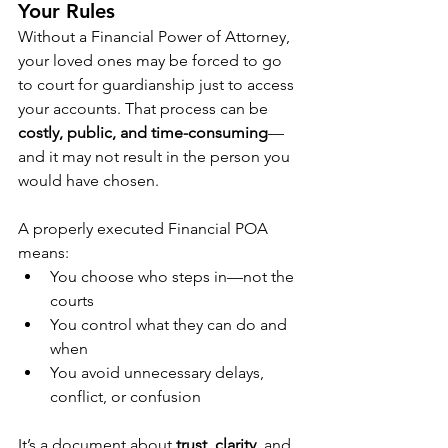
Your Rules
Without a Financial Power of Attorney, 
your loved ones may be forced to go 
to court for guardianship just to access 
your accounts. That process can be 
costly, public, and time-consuming
—
and it may not result in the person you 
would have chosen.
A properly executed Financial POA 
means:
You choose who steps in—not the 
courts
You control what they can do and 
when
You avoid unnecessary delays, 
conflict, or confusion
It’s a document about 
trust
, 
clarity
, and 