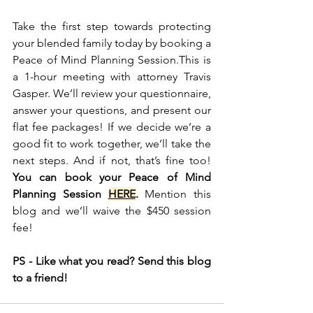
Take the first step towards protecting 
your blended family today by booking a 
Peace of Mind Planning Session.This is 
a 1-hour meeting with attorney Travis 
Gasper. We’ll review your questionnaire, 
answer your questions, and present our 
flat fee packages! If we decide we’re a 
good fit to work together, we’ll take the 
next steps. And if not, that’s fine too! 
You can book your Peace of Mind 
Planning Session 
HERE
.
 Mention this 
blog and we’ll waive the $450 session 
fee! 
PS - Like what you read? Send this blog 
to a friend! 