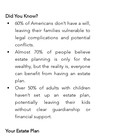
Did You Know?
60% of Americans don’t have a will, 
leaving their families vulnerable to 
legal complications and potential 
conflicts.
Almost 70% of people believe 
estate planning is only for the 
wealthy, but the reality is, everyone 
can benefit from having an estate 
plan.
Over 50% of adults with children 
haven’t set up an estate plan, 
potentially leaving their kids 
without clear guardianship or 
financial support.
Your Estate Plan