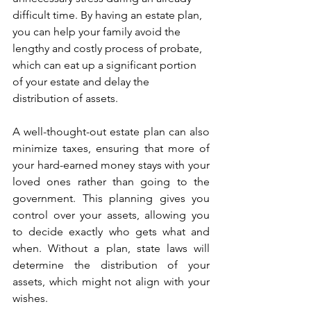
difficult time. By having an estate plan, 
you can help your family avoid the 
lengthy and costly process of probate, 
which can eat up a significant portion 
of your estate and delay the 
distribution of assets.
A well-thought-out estate plan can also 
minimize taxes, ensuring that more of 
your hard-earned money stays with your 
loved ones rather than going to the 
government. This planning gives you 
control over your assets, allowing you 
to decide exactly who gets what and 
when. Without a plan, state laws will 
determine the distribution of your 
assets, which might not align with your 
wishes.