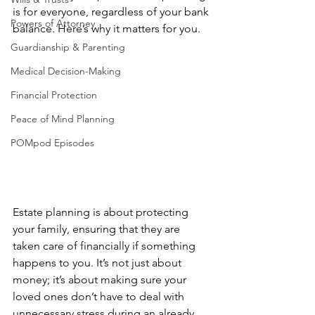
is for everyone, regardless of your bank 
Powers of Attorney
balance. Here’s why it matters for you.
Guardianship & Parenting
Medical Decision-Making
Financial Protection
Peace of Mind Planning
POMpod Episodes
Estate planning is about protecting 
your family, ensuring that they are 
taken care of financially if something 
happens to you. It’s not just about 
money; it’s about making sure your 
loved ones don’t have to deal with 
unnecessary stress during an already 