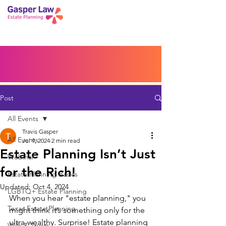
Book a Peace of Mind
Planning Session
Blog
Portal
Español
Home
Post
All Events
Travis Gasper
All Events
Jul 9, 2024
2 min read
Estate Planning Isn’t Just
Webinar
for the Rich!
Estate Planning Basics
Updated:
Oct 4, 2024
LGBTQ+ Estate Planning
When you hear "estate planning," you 
Texas Estate Planning
might think it’s something only for the 
ultra-wealthy. Surprise! Estate planning 
Wills & Trusts