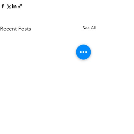
See All
Recent Posts