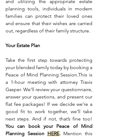
and utilizing the appropriate estate 
planning tools, individuals in modern 
families can protect their loved ones 
and ensure that their wishes are carried 
out, regardless of their family structure.
Your Estate Plan
Take the first step towards protecting 
your blended family today by booking a 
Peace of Mind Planning Session.This is 
a 1-hour meeting with attorney Travis 
Gasper. We’ll review your questionnaire, 
answer your questions, and present our 
flat fee packages! If we decide we’re a 
good fit to work together, we’ll take 
next steps. And if not, that’s fine too! 
You can book your Peace of Mind 
Planning Session 
HERE
.
 Mention this 