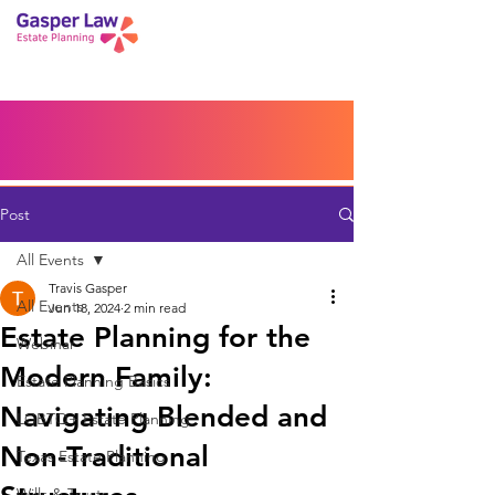
Book a Peace of Mind
Planning Session
Blog
Portal
Español
Home
Post
All Events
Travis Gasper
All Events
Jun 18, 2024
2 min read
Estate Planning for the
Webinar
Modern Family:
Estate Planning Basics
Navigating Blended and
LGBTQ+ Estate Planning
Non-Traditional
Texas Estate Planning
Wills & Trusts