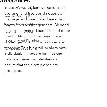
Structures
In today's world, family structures are 
Powers of Attorney
evolving, and traditional notions of 
Guardianship & Parenting
marriage and parenthood are giving 
Medical Decision-Making
way to diverse arrangements. Blended 
families, unmarried partners, and other 
Financial Protection
non-traditional setups bring unique 
Peace of Mind Planning
challenges when it comes to estate 
planning. This blog will explore how 
POMpod Episodes
individuals in modern families can 
navigate these complexities and 
ensure that their loved ones are 
protected.