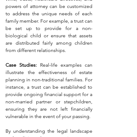
powers of attorney can be customized 
to address the unique needs of each 
family member. For example, a trust can 
be set up to provide for a non-
biological child or ensure that assets 
are distributed fairly among children 
from different relationships.
Case Studies: 
Real-life examples can 
illustrate the effectiveness of estate 
planning in non-traditional families. For 
instance, a trust can be established to 
provide ongoing financial support for a 
non-married partner or stepchildren, 
ensuring they are not left financially 
vulnerable in the event of your passing.
By understanding the legal landscape 