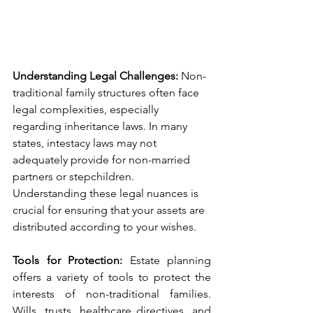
Understanding Legal Challenges: 
Non-
traditional family structures often face 
legal complexities, especially 
regarding inheritance laws. In many 
states, intestacy laws may not 
adequately provide for non-married 
partners or stepchildren. 
Understanding these legal nuances is 
crucial for ensuring that your assets are 
distributed according to your wishes.
Tools for Protection:
 Estate planning 
offers a variety of tools to protect the 
interests of non-traditional families. 
Wills, trusts, healthcare directives, and 