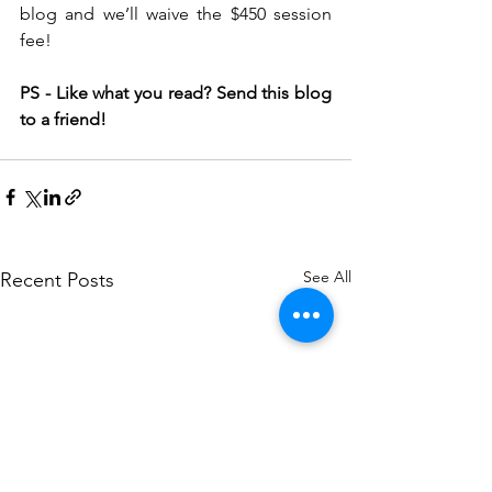
blog and we’ll waive the $450 session 
fee! 
PS - Like what you read? Send this blog 
to a friend! 
See All
Recent Posts