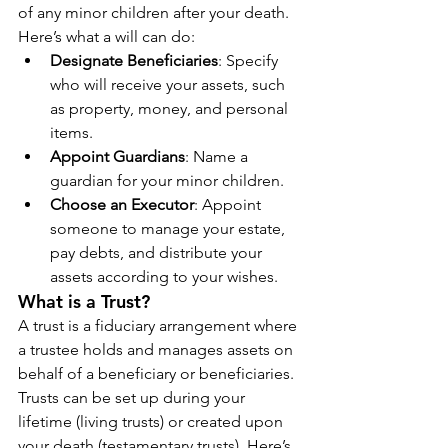
of any minor children after your death. 
Here’s what a will can do:
Designate Beneficiaries
: Specify 
who will receive your assets, such 
as property, money, and personal 
items.
Appoint Guardians
: Name a 
guardian for your minor children.
Choose an Executor
: Appoint 
someone to manage your estate, 
pay debts, and distribute your 
assets according to your wishes.
What is a Trust?
A trust is a fiduciary arrangement where 
a trustee holds and manages assets on 
behalf of a beneficiary or beneficiaries. 
Trusts can be set up during your 
lifetime (living trusts) or created upon 
your death (testamentary trusts). Here’s 