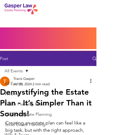
Book a Peace of Mind
Planning Session
Blog
Portal
Español
Home
Post
All Events
Travis Gasper
All Events
Jul 20, 2024
2 min read
Demystifying the Estate
Webinar
Plan - It’s Simpler Than it
Estate Planning Basics
Sounds!
LGBTQ+ Estate Planning
Creating an estate plan can feel like a 
Texas Estate Planning
big task, but with the right approach, 
Wills & Trusts