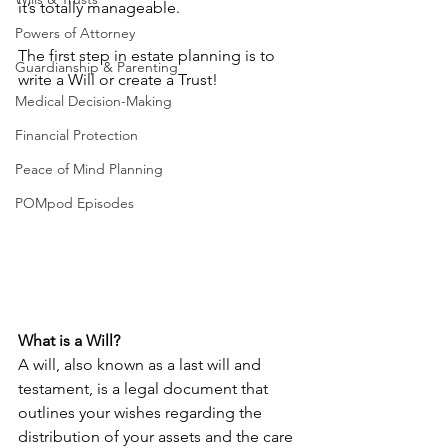
it’s totally manageable. 
Powers of Attorney
The first step in estate planning is to 
Guardianship & Parenting
write a Will or create a Trust!
Medical Decision-Making
Financial Protection
Peace of Mind Planning
POMpod Episodes
What is a Will?
A will, also known as a last will and 
testament, is a legal document that 
outlines your wishes regarding the 
distribution of your assets and the care 