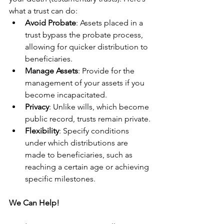
what a trust can do:
Avoid Probate
: Assets placed in a 
trust bypass the probate process, 
allowing for quicker distribution to 
beneficiaries.
Manage Assets
: Provide for the 
management of your assets if you 
become incapacitated.
Privacy
: Unlike wills, which become 
public record, trusts remain private.
Flexibility
: Specify conditions 
under which distributions are 
made to beneficiaries, such as 
reaching a certain age or achieving 
specific milestones.
We Can Help!