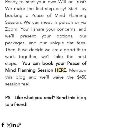
Ready to start your own Will or Trust? 
We make the first step easy! Start  by 
booking a Peace of Mind Planning 
Session. We can meet in person or via 
Zoom. You’ll share your concerns, and 
we’ll present your options, our 
packages, and our unique flat fees. 
Then, if we decide we are a good fit to 
work together, we’ll take the next 
steps.  
You can book your Peace of 
Mind Planning Session 
HERE
.
 Mention 
this blog and we’ll waive the $450 
session fee!
PS - Like what you read? Send this blog 
to a friend! 