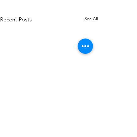
See All
Recent Posts
Comments