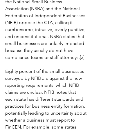
the National Small Business 
Association (NSBA) and the National 
Federation of Independent Businesses 
(NFIB) oppose the CTA, calling it 
cumbersome, intrusive, overly punitive, 
and unconstitutional. NSBA states that 
small businesses are unfairly impacted 
because they usually do not have 
compliance teams or staff attorneys.[3]
Eighty percent of the small businesses 
surveyed by NFIB are against the new 
reporting requirements, which NFIB 
claims are unclear. NFIB notes that 
each state has different standards and 
practices for business entity formation, 
potentially leading to uncertainty about 
whether a business must report to 
FinCEN. For example, some states 