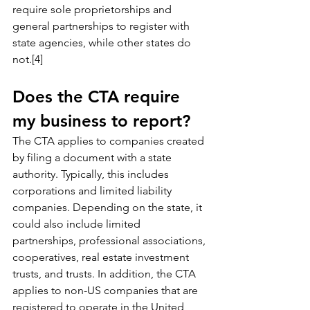
require sole proprietorships and 
general partnerships to register with 
state agencies, while other states do 
not.[4]
Does the CTA require 
my business to report?
The CTA applies to companies created 
by filing a document with a state 
authority. Typically, this includes 
corporations and limited liability 
companies. Depending on the state, it 
could also include limited 
partnerships, professional associations, 
cooperatives, real estate investment 
trusts, and trusts. In addition, the CTA 
applies to non-US companies that are 
registered to operate in the United 