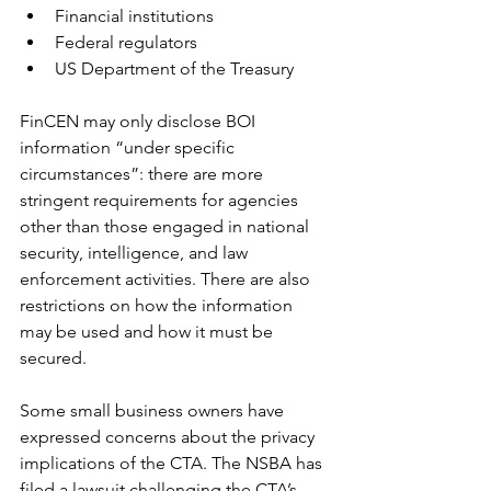
Financial institutions
Federal regulators
US Department of the Treasury
FinCEN may only disclose BOI 
information “under specific 
circumstances”: there are more 
stringent requirements for agencies 
other than those engaged in national 
security, intelligence, and law 
enforcement activities. There are also 
restrictions on how the information 
may be used and how it must be 
secured.
Some small business owners have 
expressed concerns about the privacy 
implications of the CTA. The NSBA has 
filed a lawsuit challenging the CTA’s 