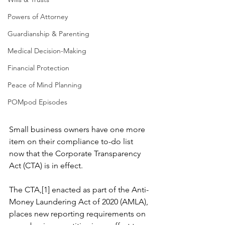
Powers of Attorney
Guardianship & Parenting
Medical Decision-Making
Financial Protection
Peace of Mind Planning
POMpod Episodes
Small business owners have one more 
item on their compliance to-do list 
now that the Corporate Transparency 
Act (CTA) is in effect.
The CTA,[1] enacted as part of the Anti-
Money Laundering Act of 2020 (AMLA), 
places new reporting requirements on 