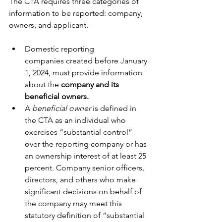
The CTA requires three categories of 
information to be reported: company, 
owners, and applicant.
Domestic reporting 
companies created before January 
1, 2024, must provide information 
about the 
company and its 
beneficial owners.
A 
beneficial owner
 is defined in 
the CTA as an individual who 
exercises “substantial control” 
over the reporting company or has 
an ownership interest of at least 25 
percent. Company senior officers, 
directors, and others who make 
significant decisions on behalf of 
the company may meet this 
statutory definition of “substantial 