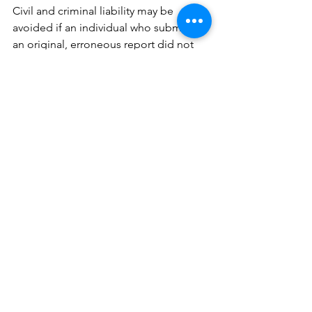
Civil and criminal liability may be 
avoided if an individual who submitted 
an original, erroneous report did not 
knowingly submit inaccurate 
information and submits an updated 
report correcting the inaccurate 
information within ninety days.
Get help with CTA 
reporting requirements.
Understanding how the CTA applies to 
you, how it will affect your business, 
and what you must do to comply 
introduces new burdens that you may 
have scarce resources to address. 
Terms like “beneficial owner” and 
“substantial control” may seem vague 