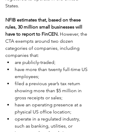
States.
NFIB estimates that, based on these 
rules, 30 million small businesses will 
have to report to FinCEN.
 However, the 
CTA exempts around two dozen 
categories of companies, including 
companies that:
are publicly-traded;
have more than twenty full-time US 
employees;
filed a previous year’s tax return 
showing more than $5 million in 
gross receipts or sales;
have an operating presence at a 
physical US office location;
operate in a regulated industry, 
such as banking, utilities, or 