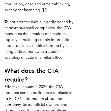
corruption, drug and arms trafficking, 
or terrorist financing.”[2]
To counter the risks allegedly posed by 
anonymous shell companies, the CTA 
mandates the creation of a national 
registry containing certain information 
about business entities formed by 
filing a document with a state’s 
secretary of state or similar office.
What does the CTA 
require?
Effective January 1, 2024, the CTA 
requires certain businesses to disclose 
to FinCEN information about the 
company, its beneficial owners, and in 
some cases, the company applicant.