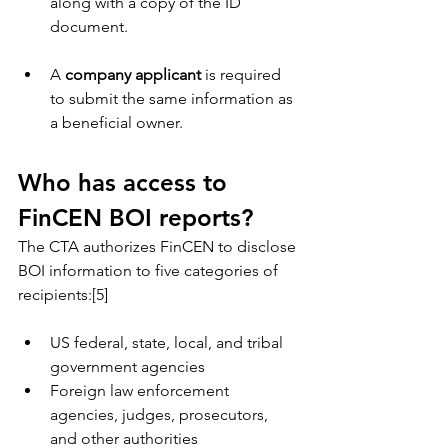
along with a copy of the ID 
document.
A 
company applicant
 is required 
to submit the same information as 
a beneficial owner.
Who has access to 
FinCEN BOI reports?
The CTA authorizes FinCEN to disclose 
BOI information to five categories of 
recipients:[5]
US federal, state, local, and tribal 
government agencies
Foreign law enforcement 
agencies, judges, prosecutors, 
and other authorities