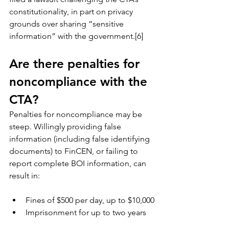
constitutionality, in part on privacy 
grounds over sharing “sensitive 
information” with the government.[6]
Are there penalties for 
noncompliance with the 
CTA?
Penalties for noncompliance may be 
steep. Willingly providing false 
information (including false identifying 
documents) to FinCEN, or failing to 
report complete BOI information, can 
result in:
Fines of $500 per day, up to $10,000
Imprisonment for up to two years