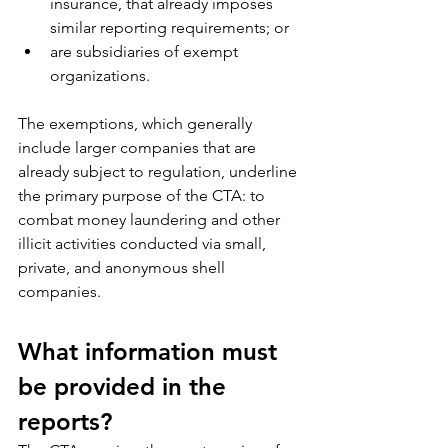
insurance, that already imposes 
similar reporting requirements; or
are subsidiaries of exempt 
organizations.
The exemptions, which generally 
include larger companies that are 
already subject to regulation, underline 
the primary purpose of the CTA: to 
combat money laundering and other 
illicit activities conducted via small, 
private, and anonymous shell 
companies.
What information must 
be provided in the 
reports?