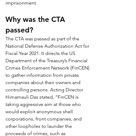
imprisonment.
Why was the CTA 
passed?
The CTA was passed as part of the 
National Defense Authorization Act for 
Fiscal Year 2021. It directs the US 
Department of the Treasury’s Financial 
Crimes Enforcement Network (FinCEN) 
to gather information from private 
companies about their owners and 
controlling persons. Acting Director 
Himamauli Das stated, “FinCEN is 
taking aggressive aim at those who 
would exploit anonymous shell 
corporations, front companies, and 
other loopholes to launder the 
proceeds of crimes, such as 