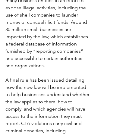
many business entities in an effort to 
expose illegal activities, including the 
use of shell companies to launder 
money or conceal illicit funds. Around 
30 million small businesses are 
impacted by the law, which establishes 
a federal database of information 
furnished by “reporting companies” 
and accessible to certain authorities 
and organizations.
A final rule has been issued detailing 
how the new law will be implemented 
to help businesses understand whether 
the law applies to them, how to 
comply, and which agencies will have 
access to the information they must 
report. CTA violations carry civil and 
criminal penalties, including 