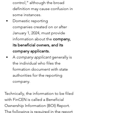
control,” although the broad 
definition may cause confusion in 
some instances.
Domestic reporting 
companies created on or after 
January 1, 2024, must provide 
information about the 
company, 
its beneficial owners, and its 
company applicants.
A 
company applicant 
generally is 
the individual who files the 
formation document with state 
authorities for the reporting 
company.
Technically, the information to be filed 
with FinCEN is called a Beneficial 
Ownership Information (BOI) Report. 
The following is required in the report 