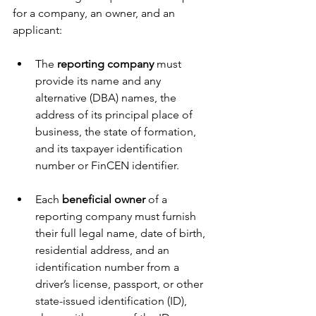
for a company, an owner, and an 
applicant:
The 
reporting company
 must 
provide its name and any 
alternative (DBA) names, the 
address of its principal place of 
business, the state of formation, 
and its taxpayer identification 
number or FinCEN identifier.
Each 
beneficial owner
 of a 
reporting company must furnish 
their full legal name, date of birth, 
residential address, and an 
identification number from a 
driver’s license, passport, or other 
state-issued identification (ID), 