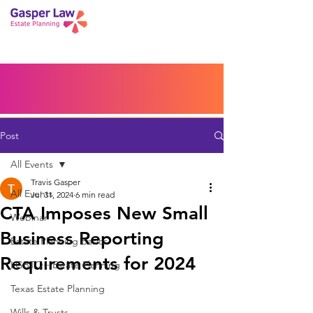
Book a Peace of Mind
Planning Session
Blog
Portal
Español
Home
Post
All Events
Travis Gasper
All Events
Jul 31, 2024
6 min read
CTA Imposes New Small
Webinar
Business Reporting
Estate Planning Basics
Requirements for 2024
LGBTQ+ Estate Planning
Texas Estate Planning
Wills & Trusts