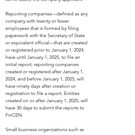
Reporting companies—defined as any 
company with twenty or fewer 
employees that is formed by filing 
paperwork with the Secretary of State 
or equivalent official—that are created 
or registered prior to January 1, 2024, 
have until January 1, 2025, to file an 
initial report; reporting companies 
created or registered after January 1, 
2024, and before January 1, 2025, will 
have ninety days after creation or 
registration to file a report. Entities 
created on or after January 1, 2025, will 
have 30 days to submit the reports to 
FinCEN.
Small business organizations such as 