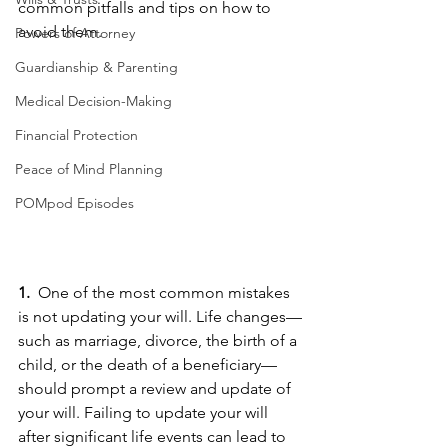
common pitfalls and tips on how to 
avoid them.
Powers of Attorney
Guardianship & Parenting
Medical Decision-Making
Financial Protection
Peace of Mind Planning
POMpod Episodes
1. 
 One of the most common mistakes 
is not updating your will. Life changes—
such as marriage, divorce, the birth of a 
child, or the death of a beneficiary—
should prompt a review and update of 
your will. Failing to update your will 
after significant life events can lead to 