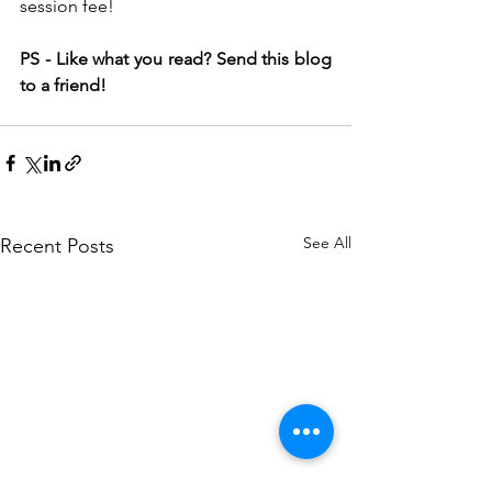
session fee!
PS - Like what you read? Send this blog 
to a friend!
See All
Recent Posts