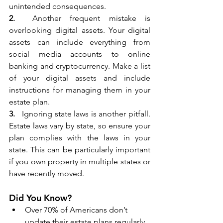
unintended consequences.
2.
  Another frequent mistake is 
overlooking digital assets. Your digital 
assets can include everything from 
social media accounts to online 
banking and cryptocurrency. Make a list 
of your digital assets and include 
instructions for managing them in your 
estate plan.
3. 
  Ignoring state laws is another pitfall. 
Estate laws vary by state, so ensure your 
plan complies with the laws in your 
state. This can be particularly important 
if you own property in multiple states or 
have recently moved.
Did You Know?
Over 70% of Americans don’t 
update their estate plans regularly, 