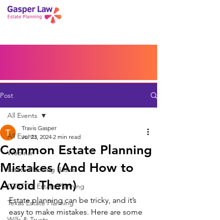
Book a Peace of Mind
Planning Session
Blog
Portal
Español
Home
Post
All Events
Travis Gasper
All Events
Jul 23, 2024
2 min read
Common Estate Planning
Webinar
Mistakes (And How to
Estate Planning Basics
Avoid Them)
LGBTQ+ Estate Planning
Estate planning can be tricky, and it’s 
Texas Estate Planning
easy to make mistakes. Here are some 
Wills & Trusts