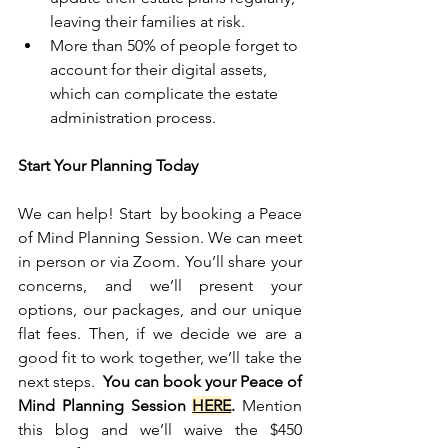
leaving their families at risk.
More than 50% of people forget to 
account for their digital assets, 
which can complicate the estate 
administration process.
Start Your Planning Today
We can help! Start  by booking a Peace 
of Mind Planning Session. We can meet 
in person or via Zoom. You’ll share your 
concerns, and we’ll present your 
options, our packages, and our unique 
flat fees. Then, if we decide we are a 
good fit to work together, we’ll take the 
next steps.  
You can book your Peace of 
Mind Planning Session 
HERE
.
 Mention 
this blog and we’ll waive the $450 