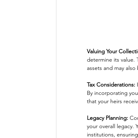
Valuing Your Collect
determine its value. T
assets and may also 
Tax Considerations:
 
By incorporating you
that your heirs rece
Legacy Planning:
 Con
your overall legacy.
institutions, ensuring