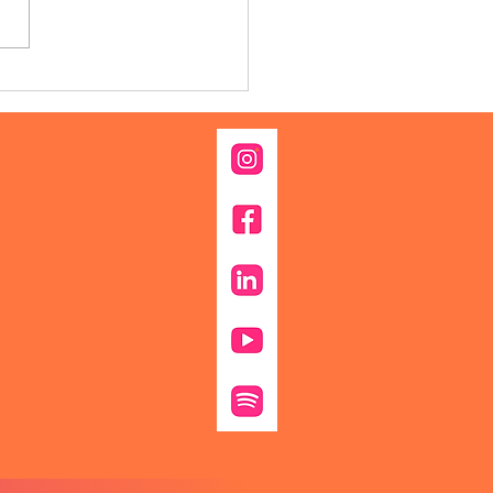
 Family Traditions to
ly Protection: Why This
 Is a Good Time to
k About Estate Planning