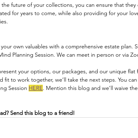
r the future of your collections, you can ensure that they
ted for years to come, while also providing for your lo
ies.
your own valuables with a comprehensive estate plan. St
ind Planning Session. We can meet in person or via Zoo
present your options, our packages, and our unique flat f
 fit to work together, we’ll take the next steps. You ca
ing Session 
HERE
. Mention this blog and we’ll waive the
ad? Send this blog to a friend!