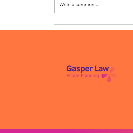
Write a comment...
Meet Willow Truss: Estate
Planning, But Make It
Human