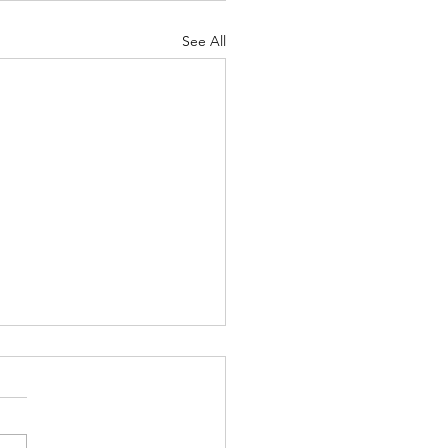
See All