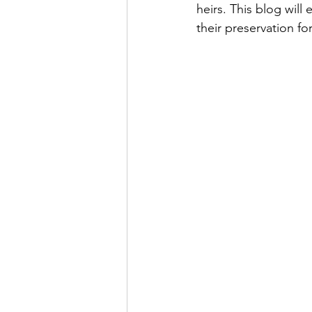
heirs. This blog will
their preservation fo