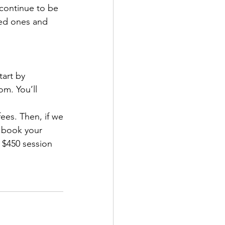
 continue to be 
ved ones and
art by 
m. You’ll 
ees. Then, if we
n book your 
 $450 session 