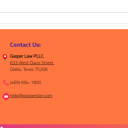
Less Uncertainty, More
From
Peace of Mind: Why Estate
Fami
Planning Matters
Week
Thin
Contact Us:
Gasper Law PLLC.
633 West Davis Street.
Dallas, Texas 75208
(469) 694-1800
hello@gasperplan.com