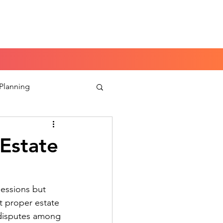
Book a Peace of Mind
Planning Session
 Planning
aking
 Estate
sessions but
t proper estate
 disputes among