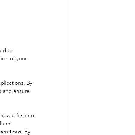
sed to 
tion of your 
mplications. By
s and ensure 
ow it fits into
tural 
enerations. By 