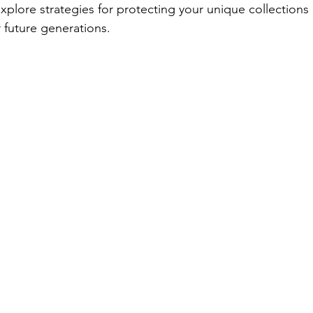
 explore strategies for protecting your unique collections
r future generations.