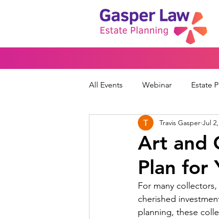
All Events
Webinar
Estate 
Travis Gasper
Jul 2
Wills & Trusts
Powers of At
Art and C
Plan for
Financial Protection
Peace
For many collectors, 
cherished investment
planning, these col