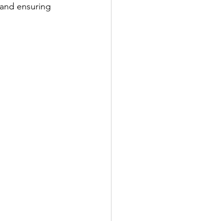
 and ensuring 