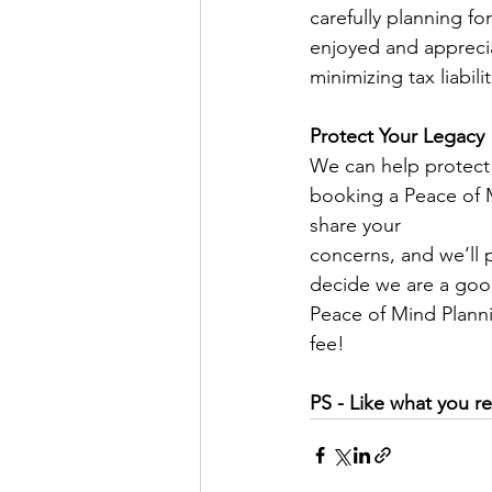
carefully planning fo
enjoyed and apprecia
minimizing tax liabilit
Protect Your Legacy
We can help protect 
booking a Peace of M
share your
concerns, and we’ll 
decide we are a good
Peace of Mind Plann
fee!
PS - Like what you re