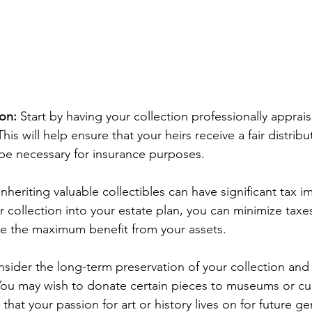
ion:
 Start by having your collection professionally apprai
his will help ensure that your heirs receive a fair distribu
be necessary for insurance purposes.
Inheriting valuable collectibles can have significant tax i
r collection into your estate plan, you can minimize taxe
ive the maximum benefit from your assets.
sider the long-term preservation of your collection and h
 You may wish to donate certain pieces to museums or cul
 that your passion for art or history lives on for future g