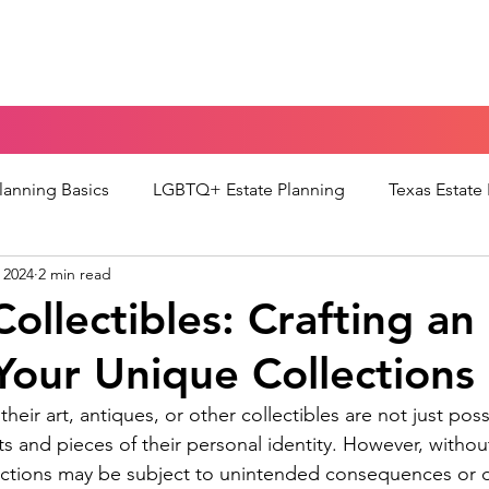
Home
Blog
Portal
Español
Planning Basics
LGBTQ+ Estate Planning
Texas Estate
, 2024
2 min read
torney
Guardianship & Parenting
Medical Decision-M
ollectibles: Crafting an
 Your Unique Collections
 of Mind Planning
POMpod Episodes
their art, antiques, or other collectibles are not just pos
s and pieces of their personal identity. However, withou
lections may be subject to unintended consequences or