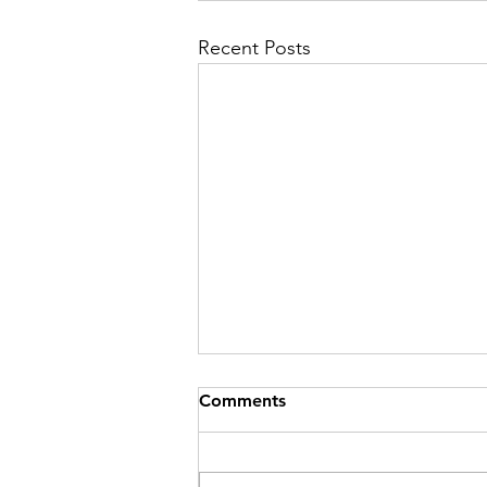
Recent Posts
Comments