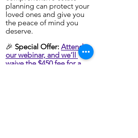
planning can protect your 
loved ones and give you 
the peace of mind you 
deserve.
🎉 
Special Offer:
Attend 
our webinar, and 
we’ll 
waive the $450 fee for a 
Peace of Mind Planning 
Session!
It’s our way of 
helping you take the first 
step toward securing your 
family’s future with 
confidence.
👉 Register Now to 
Secure Your Spot and 