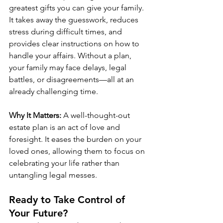
greatest gifts you can give your family. 
It takes away the guesswork, reduces 
stress during difficult times, and 
provides clear instructions on how to 
handle your affairs. Without a plan, 
your family may face delays, legal 
battles, or disagreements—all at an 
already challenging time.
Why It Matters:
 A well-thought-out 
estate plan is an act of love and 
foresight. It eases the burden on your 
loved ones, allowing them to focus on 
celebrating your life rather than 
untangling legal messes.
Ready to Take Control of 
Your Future?