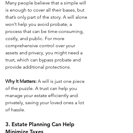
Many people believe that a simple will 
is enough to cover all their bases, but 
that’s only part of the story. A will alone 
won’t help you avoid probate, a 
process that can be time-consuming, 
costly, and public. For more 
comprehensive control over your 
assets and privacy, you might need a 
trust, which can bypass probate and 
provide additional protections.
Why It Matters:
 A will is just one piece 
of the puzzle. A trust can help you 
manage your estate efficiently and 
privately, saving your loved ones a lot 
of hassle.
3. Estate Planning Can Help 
Minimize Taxes