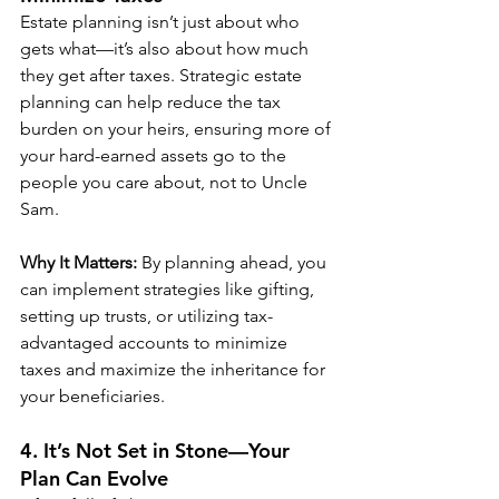
Estate planning isn’t just about who 
gets what—it’s also about how much 
they get after taxes. Strategic estate 
planning can help reduce the tax 
burden on your heirs, ensuring more of 
your hard-earned assets go to the 
people you care about, not to Uncle 
Sam.
Why It Matters:
 By planning ahead, you 
can implement strategies like gifting, 
setting up trusts, or utilizing tax-
advantaged accounts to minimize 
taxes and maximize the inheritance for 
your beneficiaries.
4. It’s Not Set in Stone—Your 
Plan Can Evolve