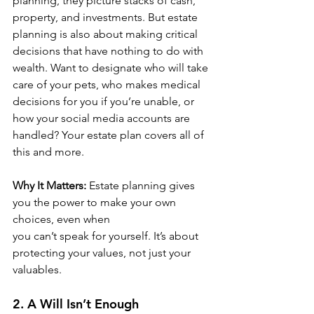
planning, they picture stacks of cash, 
property, and investments. But estate 
planning is also about making critical 
decisions that have nothing to do with 
wealth. Want to designate who will take 
care of your pets, who makes medical 
decisions for you if you’re unable, or 
how your social media accounts are 
handled? Your estate plan covers all of 
this and more.
Why It Matters:
 Estate planning gives 
you the power to make your own 
choices, even when 
you can’t speak for yourself. It’s about 
protecting your values, not just your 
valuables.
2. A Will Isn’t Enough