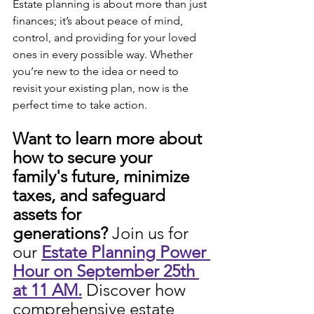
Estate planning is about more than just 
finances; it’s about peace of mind, 
control, and providing for your loved 
ones in every possible way. Whether 
you’re new to the idea or need to 
revisit your existing plan, now is the 
perfect time to take action.
Want to learn more about 
how to secure your 
family's future, minimize 
taxes, and safeguard 
assets for 
generations?
 Join us for 
our 
Estate Planning Power 
Hour on September 25th 
at 11 AM.
 Discover how 
comprehensive estate 