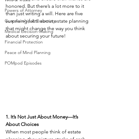
honored. But there’s a lot more to it 
Powers of Attorney
than just writing a will. Here are five 
Guardianship & Parenting
surprising facts about estate planning 
that might change the way you think 
Medical Decision-Making
about securing your future!
Financial Protection
Peace of Mind Planning
POMpod Episodes
1. It’s Not Just About Money—It’s 
About Choices
When most people think of estate 