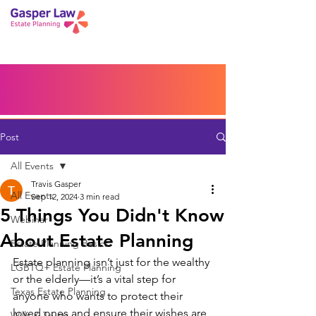
Book a Peace of Mind
Planning Session
Blog
Portal
Español
Home
Post
All Events
Travis Gasper
All Events
Sep 12, 2024
3 min read
5 Things You Didn't Know
Webinar
About Estate Planning
Estate Planning Basics
Estate planning isn’t just for the wealthy 
LGBTQ+ Estate Planning
or the elderly—it’s a vital step for 
Texas Estate Planning
anyone who wants to protect their 
loved ones and ensure their wishes are 
Wills & Trusts