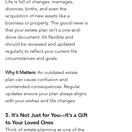
Life is full of changes: marriages, 
divorces, births, and even the 
acquisition of new assets like a 
business or property. The good news is 
that your estate plan isn’t a one-and-
done document. It’s flexible and 
should be reviewed and updated 
regularly to reflect your current life 
circumstances and goals.
Why It Matters:
 An outdated estate 
plan can cause confusion and 
unintended consequences. Regular 
updates ensure your plan always aligns 
with your wishes and life changes.
5. It’s Not Just for You—It’s a Gift 
to Your Loved Ones
Think of estate planning as one of the 