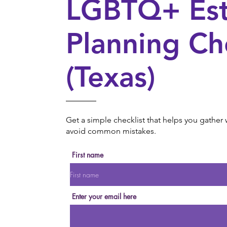
LGBTQ+ Est
Planning Ch
(Texas)
Get a simple checklist that helps you gathe
avoid common mistakes.
First name
Enter your email here