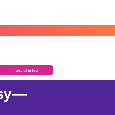
Book a Peace of Mind
Planning Session
Get Started
asy—