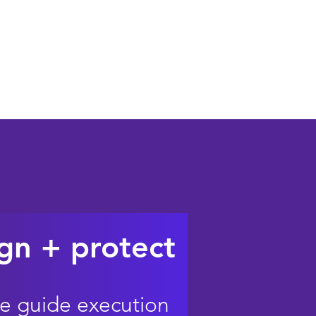
 can help when it matters
gn + protect
e guide execution