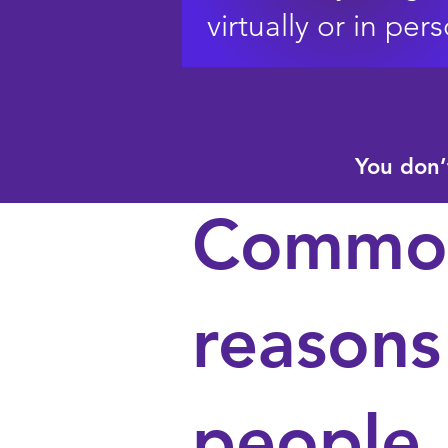
virtually or in per
You don’
Commo
reasons
people