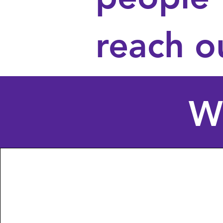
reach o
W