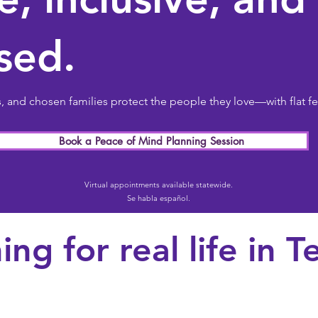
sed.
and chosen families protect the people they love—with flat fe
Book a Peace of Mind Planning Session
Virtual appointments available statewide.
Se habla español.
ing for real life in T
Ch
families