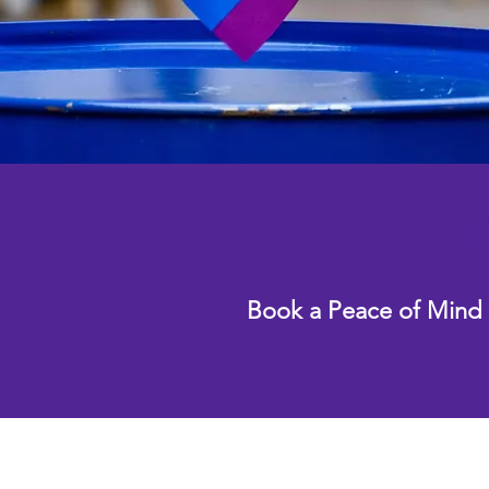
R
Book a Peace of Mind 