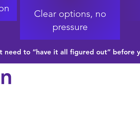
son
Clear options, no
pressure
t need to “have it all figured out” before 
n
Wills and trusts​
Financial and med
attorney​
Guardianship plan
Beneficiary and as