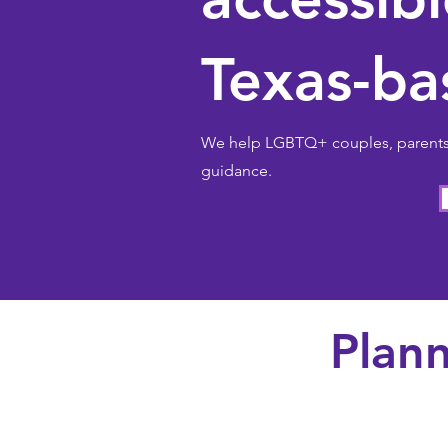
Texas-ba
We help LGBTQ+ couples, parents, 
guidance.
Plann
Couples + blended 