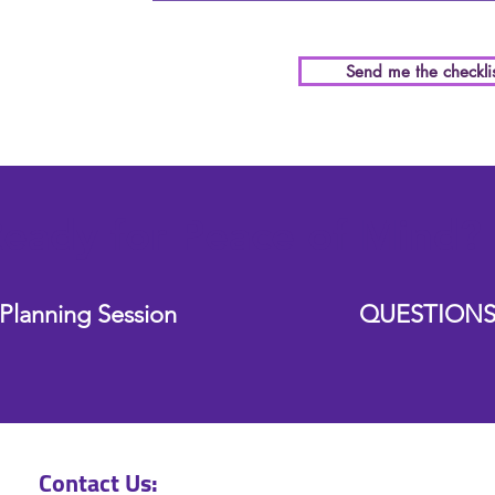
Send me the checklis
eady for Peace of Mind?
Planning Session
QUESTIONS
Contact Us: