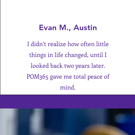
Evan M., Austin
I didn’t realize how often little
things in life changed, until I
looked back two years later.
POM365 gave me total peace of
mind.