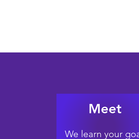
Protect your partner and
Meet
We learn your goa