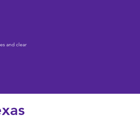
es and clear
exas
osen family