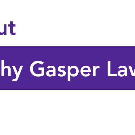
Support for LGBTQ
navigating Texas re
ut
hy Gasper La