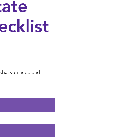
ate
ecklist
r what you need and