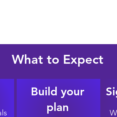
Document who
 your home
Parents + future parents
Name guardians and decision-makers
What to Expect
Build your
Si
plan
ls
W