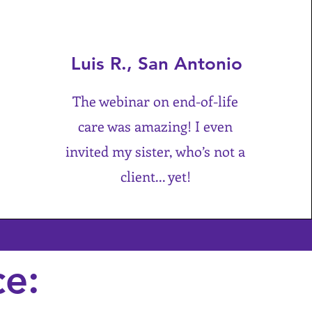
Luis R., San Antonio
The webinar on end-of-life
care was amazing! I even
invited my sister, who’s not a
client... yet!
ce: