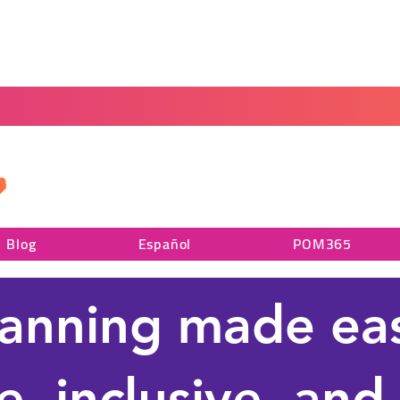
Home
Blog
Portal
Español
Blog
Español
POM365
lanning made e
e, inclusive, and