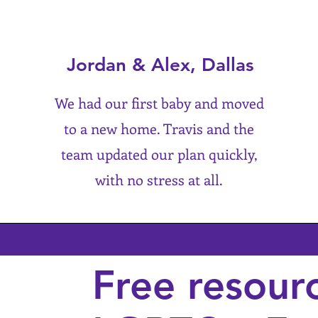
Jordan & Alex, Dallas
We had our first baby and moved
to a new home. Travis and the
team updated our plan quickly,
with no stress at all.
Free resour