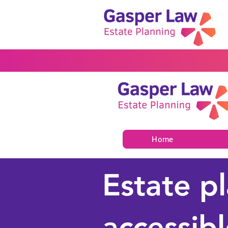
Home
Estate p
accessibl