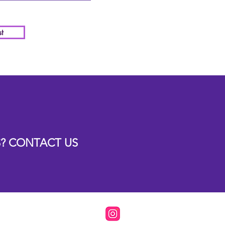
t
? CONTACT US