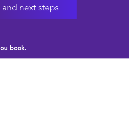
and next steps
you book.
ical powers of
ning​
set alignment​