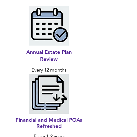
Annual Estate Plan
Review
Every 12 months
Financial and Medical POAs
Refreshed
Every 1-2 years