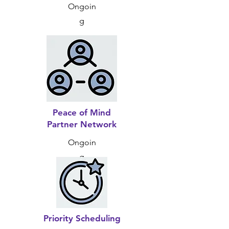
Ongoin
g
Peace of Mind
Partner Network
Ongoin
g
Priority Scheduling