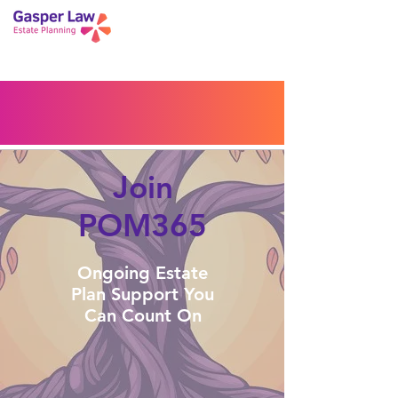
Book a Peace of Mind
Planning Session
Blog
Portal
Español
Home
Join
POM365
Ongoing Estate
Plan Support You
Can Count On