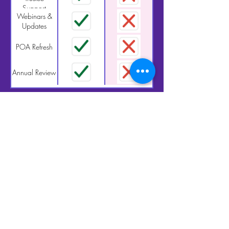
Support
Webinars &
Updates
POA Refresh
Annual Review
$900/Year. Flat
Fee. Full Support.
Enroll by December 31
and receive a
complimentary 30-minute check-in
session—a $250 value
Let’s make sure your plan still reflects
your life, values, and wishes.