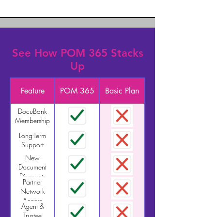
See How POM 365 Stacks
Up
Feature
POM 365
Basic Plan
DocuBank
Membership
Long-Term
Support
New
Document
Discounts
Partner
Network
Access
Agent &
Trustee