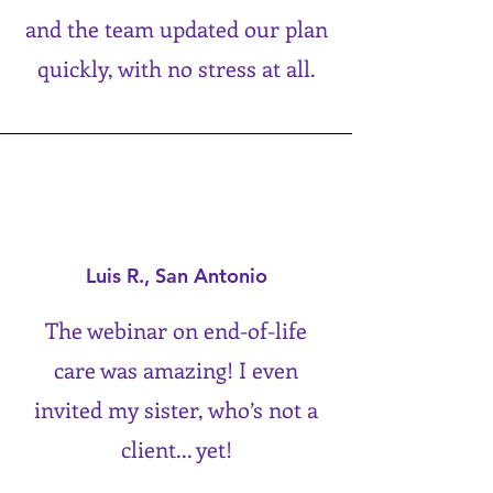
and the team updated our plan
quickly, with no stress at all.
Luis R., San Antonio
The webinar on end-of-life
care was amazing! I even
invited my sister, who’s not a
client... yet!