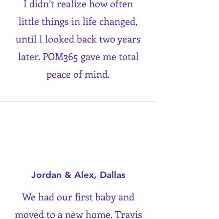
I didn’t realize how often
little things in life changed,
until I looked back two years
later. POM365 gave me total
peace of mind.
Jordan & Alex, Dallas
We had our first baby and
moved to a new home. Travis