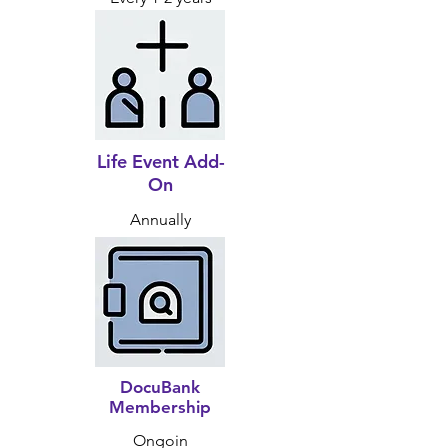
Life Event Add-
On
Annually
DocuBank
Membership
Ongoin