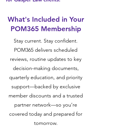
What's Included in Your
POM365 Membership
Stay current. Stay confident.
POM365 delivers scheduled
reviews, routine updates to key
decision-making documents,
quarterly education, and priority
support—backed by exclusive
member discounts and a trusted
partner network—so you’re
covered today and prepared for
tomorrow.