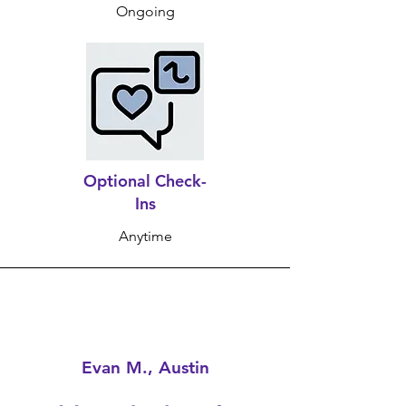
Ongoing
Optional Check-
Ins
Anytime
Evan M., Austin