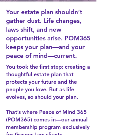
Your estate plan shouldn’t
gather dust. Life changes,
laws shift, and new
opportunities arise. POM365
keeps your plan—and your
peace of mind—current.
You took the first step: creating a
thoughtful estate plan that
protects your future and the
people you love. But as life
evolves, so should your plan.
That’s where
Peace of Mind 365
(POM365)
comes in—our annual
membership program exclusively
for Gasper Law clients.