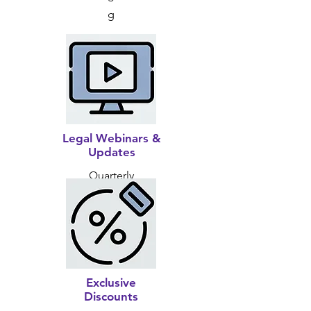
g
Legal Webinars &
Updates
Quarterly
Exclusive
Discounts