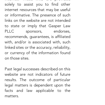
solely to assist you to find other
internet resources that may be useful
or informative. The presence of such
links on the website are not intended
to state or imply that Gasper Law
PLLC sponsors, endorses,
recommends, guarantees, is affiliated
with, and/or is associated with, such
linked sites or the accuracy, reliability,
or currency of the information found
on those sites.
Past legal successes described on this
website are not indicators of future
results. The outcome of particular
legal matters is dependent upon the
facts and law applicable to the
matters.