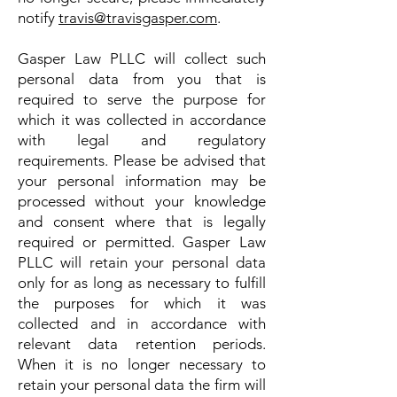
notify
travis@travisgasper.com
.
Gasper Law PLLC will collect such
personal data from you that is
required to serve the purpose for
which it was collected in accordance
with legal and regulatory
requirements. Please be advised that
your personal information may be
processed without your knowledge
and consent where that is legally
required or permitted. Gasper Law
PLLC will retain your personal data
only for as long as necessary to fulfill
the purposes for which it was
collected and in accordance with
relevant data retention periods.
When it is no longer necessary to
retain your personal data the firm will