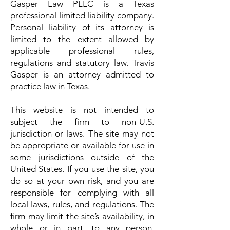
Gasper Law PLLC is a Texas
professional limited liability company.
Personal liability of its attorney is
limited to the extent allowed by
applicable professional rules,
regulations and statutory law. Travis
Gasper is an attorney admitted to
practice law in Texas.
This website is not intended to
subject the firm to non-U.S.
jurisdiction or laws. The site may not
be appropriate or available for use in
some jurisdictions outside of the
United States. If you use the site, you
do so at your own risk, and you are
responsible for complying with all
local laws, rules, and regulations. The
firm may limit the site’s availability, in
whole or in part, to any person,