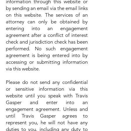
information through this website or
by sending an email via the email links
on this website. The services of an
attorney can only be obtained by
entering into an engagement
agreement after a conflict of interest
check and jurisdiction check has been
performed. No such engagement
agreement is being entered into by
accessing or submitting information
via this website.
Please do not send any confidential
or sensitive information via this
website until you speak with Travis
Gasper and enter into an
engagement agreement. Unless and
until Travis Gasper agrees to
represent you, he will not have any
duties to you, including any duty to