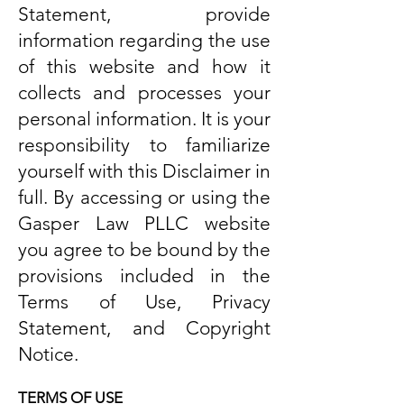
Statement, provide
information regarding the use
of this website and how it
collects and processes your
personal information. It is your
responsibility to familiarize
yourself with this Disclaimer in
full. By accessing or using the
Gasper Law PLLC website
you agree to be bound by the
provisions included in the
Terms of Use, Privacy
Statement, and Copyright
Notice.
TERMS OF USE