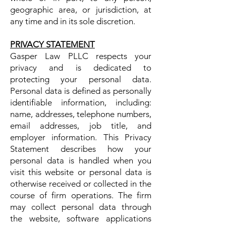
geographic area, or jurisdiction, at
any time and in its sole discretion.
PRIVACY STATEMENT
Gasper Law PLLC respects your
privacy and is dedicated to
protecting your personal data.
Personal data is defined as personally
identifiable information, including:
name, addresses, telephone numbers,
email addresses, job title, and
employer information. This Privacy
Statement describes how your
personal data is handled when you
visit this website or personal data is
otherwise received or collected in the
course of firm operations. The firm
may collect personal data through
the website, software applications