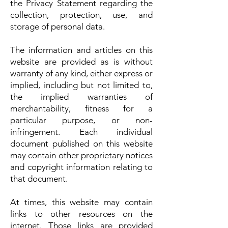
the Privacy Statement regarding the
collection, protection, use, and
storage of personal data.
The information and articles on this
website are provided as is without
warranty of any kind, either express or
implied, including but not limited to,
the implied warranties of
merchantability, fitness for a
particular purpose, or non-
infringement. Each individual
document published on this website
may contain other proprietary notices
and copyright information relating to
that document.
At times, this website may contain
links to other resources on the
internet. Those links are provided