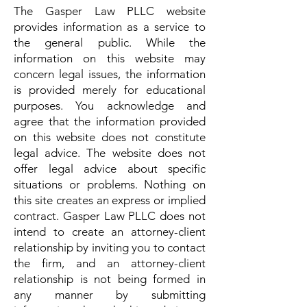
The Gasper Law PLLC website
provides information as a service to
the general public. While the
information on this website may
concern legal issues, the information
is provided merely for educational
purposes. You acknowledge and
agree that the information provided
on this website does not constitute
legal advice. The website does not
offer legal advice about specific
situations or problems. Nothing on
this site creates an express or implied
contract. Gasper Law PLLC does not
intend to create an attorney-client
relationship by inviting you to contact
the firm, and an attorney-client
relationship is not being formed in
any manner by submitting