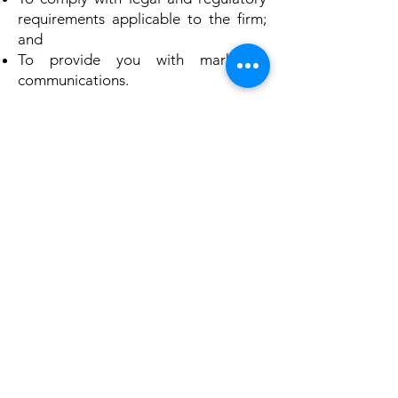
requirements applicable to the firm;
and
To provide you with marketing
communications.
All the above categories exclude text
messaging originator opt-in data and
consent; this information will not be
shared with any third parties.
Gasper Law PLLC collects different
types of data depending on the
nature of your relationship with the
firm: visitor, prospective client, or
client.
As a visitor to the website, Gasper
Law PLLC collects information that
you submit to the firm when you