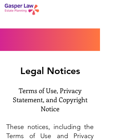
Book a Peace of Mind
Planning Session
Blog
Portal
Español
Home
Legal Notices
Terms of Use, Privacy
Statement, and Copyright
Notice
These notices, including the
Terms of Use and Privacy