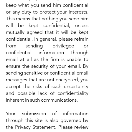
keep what you send him confidential
or any duty to protect your interests.
This means that nothing you send him
will be kept confidential, unless
mutually agreed that it will be kept
confidential. In general, please refrain
from sending privileged or
confidential information through
email at all as the firm is unable to
ensure the security of your email. By
sending sensitive or confidential email
messages that are not encrypted, you
accept the risks of such uncertainty
and possible lack of confidentiality
inherent in such communications.
Your submission of information
through this site is also governed by
the Privacy Statement. Please review