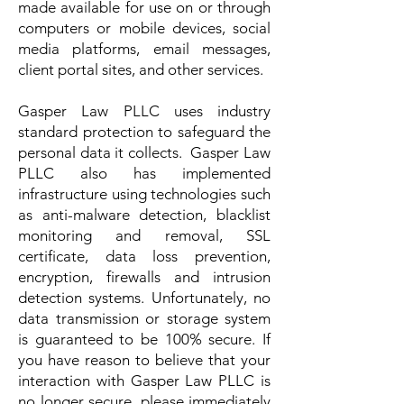
made available for use on or through
computers or mobile devices, social
media platforms, email messages,
client portal sites, and other services.
Gasper Law PLLC uses industry
standard protection to safeguard the
personal data it collects. Gasper Law
PLLC also has implemented
infrastructure using technologies such
as anti-malware detection, blacklist
monitoring and removal, SSL
certificate, data loss prevention,
encryption, firewalls and intrusion
detection systems. Unfortunately, no
data transmission or storage system
is guaranteed to be 100% secure. If
you have reason to believe that your
interaction with Gasper Law PLLC is
no longer secure, please immediately