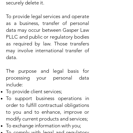
securely delete it.
To provide legal services and operate
as a business, transfer of personal
data may occur between Gasper Law
PLLC and public or regulatory bodies
as required by law. Those transfers
may involve international transfer of
data.
The purpose and legal basis for
processing your personal data
include:
To provide client services;
To support business operations in
order to fulfill contractual obligations
to you and to enhance, improve or
modify current products and services;
To exchange information with you;
To comply with legal and regulatory