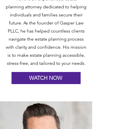
planning attorney dedicated to helping
individuals and families secure their
future. As the founder of Gasper Law
PLLC, he has helped countless clients
navigate the estate planning process
with clarity and confidence. His mission
is to make estate planning accessible,
stress-free, and tailored to your needs.
WATCH NOW