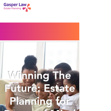
Book a Peace of Mind
Planning Session
Blog
Portal
Español
Home
Winning The
Future: Estate
Planning for