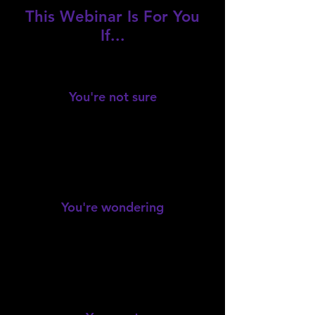
This Webinar Is For You
If...
You're not sure
where to start with estate
planning.
You're wondering
if you really need a lawyer or can
do it yourself.