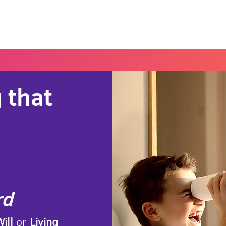
Home
Blog
Portal
Español
 that
rd
ill
or
Living