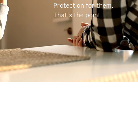
Protection for them.
That's the point.