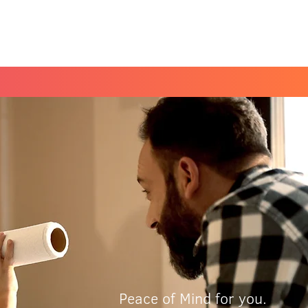
Book a Peace of Mind
Planning Session
Peace of Mind for you.