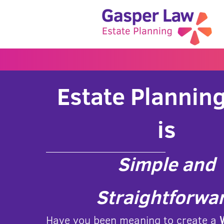
Estate Planning
is
Simple and
Straightforwa
Have you been meaning to create a
W