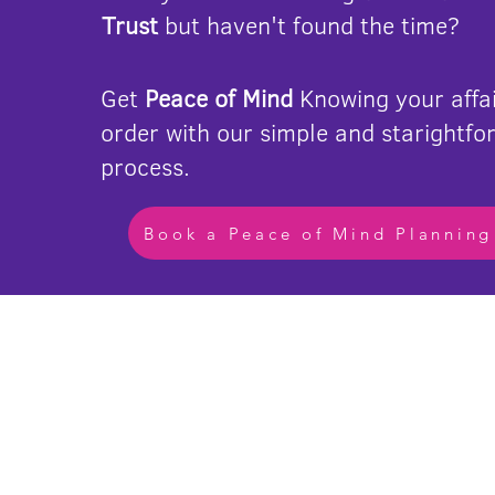
Trust
but haven't found the time?
Get
Peace of Mind
Knowing your affai
order with our simple and starightfo
process.
Book a Peace of Mind Planning