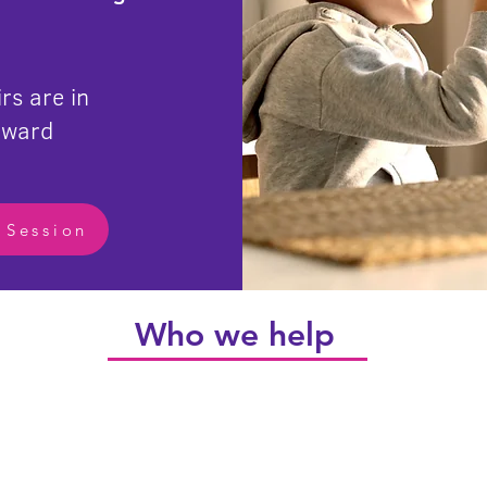
rs are in
rward
 Session
Who we help