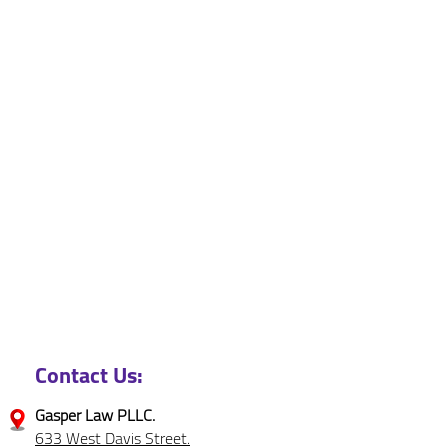
Contact Us:
Gasper Law PLLC.
633 West Davis Street.