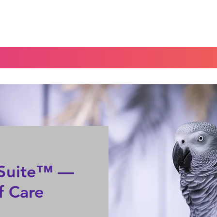
Home
Blog
Portal
Español
e Suite™ —
f Care