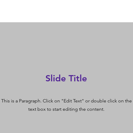
Slide Title
This is a Paragraph. Click on "Edit Text" or double click on the
text box to start editing the content.