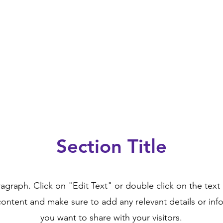
Section Title
ragraph. Click on "Edit Text" or double click on the text 
content and make sure to add any relevant details or inf
you want to share with your visitors.