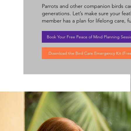
Parrots and other companion birds can
generations. Let’s make sure your feat
member has a plan for lifelong care, fu
Book Your Free Peace of Mind Planning Sessi
Download the Bird Care Emergency Kit (Free