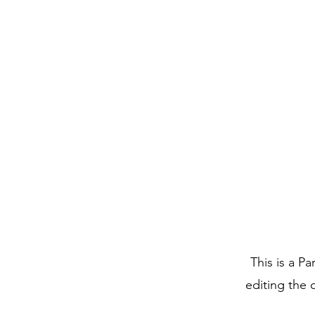
This is a Pa
editing the 