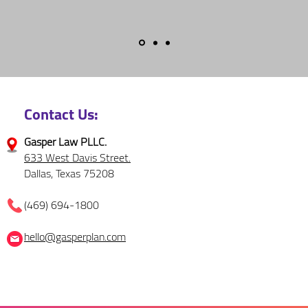
Contact Us:
Gasper Law PLLC.
633 West Davis Street.
Dallas, Texas 75208
(469) 694-1800
hello@gasperplan.com