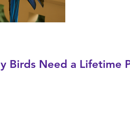
 Birds Need a Lifetime 