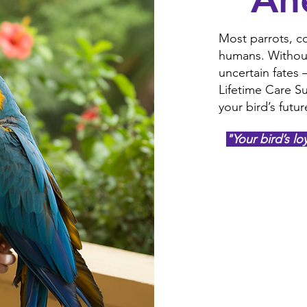
Most parrots, co
humans. Without 
uncertain fates
Lifetime Care Su
your bird’s futur
"Your bird’s lo