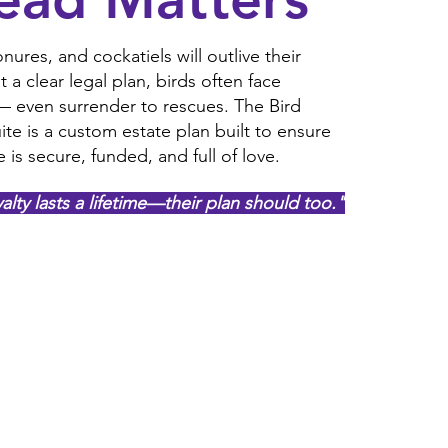
nures, and cockatiels will outlive their
a clear legal plan, birds often face
 — even surrender to rescues. The Bird
ite is a custom estate plan built to ensure
e is secure, funded, and full of love.
yalty lasts a lifetime—their plan should too."