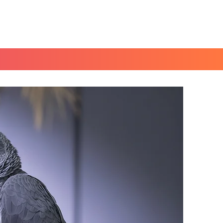
Book a Peace of Mind
Planning Session