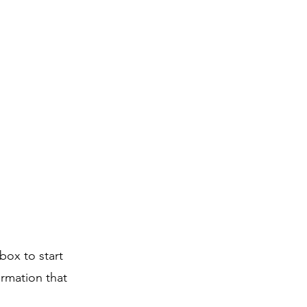
box to start
ormation that