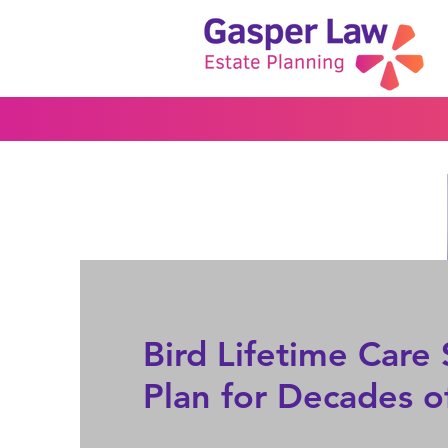
Bird Lifetime Car
Plan for Decades o