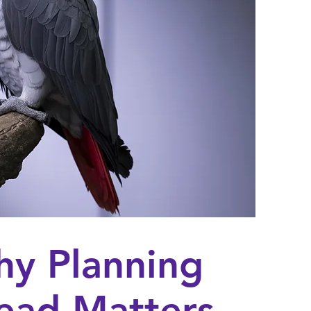
y Planning
ead Matters