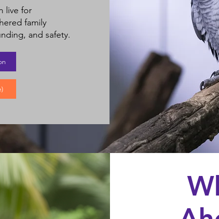
 live for
hered family
nding, and safety.​
on
)
Wh
Ah